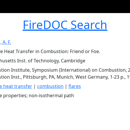
FireDOC Search
 A. F.
ve Heat Transfer in Combustion: Friend or Foe.
usetts Inst. of Technology, Cambridge
ion Institute, Symposium (International) on Combustion, 21
ion Inst., Pittsburgh, PA, Munich, West Germany, 1-23 p., 
ve heat transfer
|
combustion
|
flares
ve properties; non-isothermal path