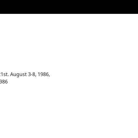
st. August 3-8, 1986,
1986