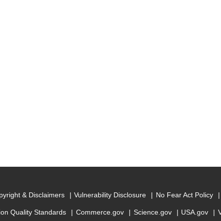
yright & Disclaimers
Vulnerability Disclosure
No Fear Act Policy
ion Quality Standards
Commerce.gov
Science.gov
USA.gov