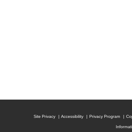
Site Privacy
Accessibility
Privacy Program
Cop
Informat