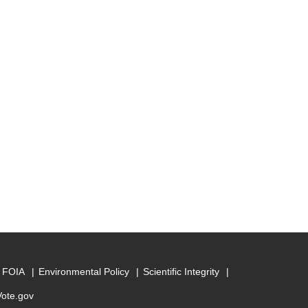
FOIA
Environmental Policy
Scientific Integrity
Vote.gov