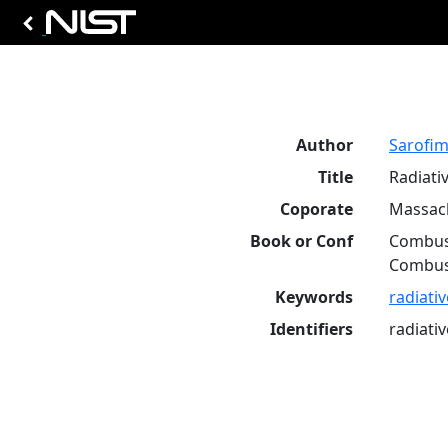
Author
Sarofim,
Title
Radiati
Coporate
Massach
Book or Conf
Combust
Combust
Keywords
radiati
Identifiers
radiati