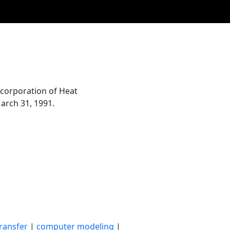
corporation of Heat
arch 31, 1991.
ransfer
|
computer modeling
|