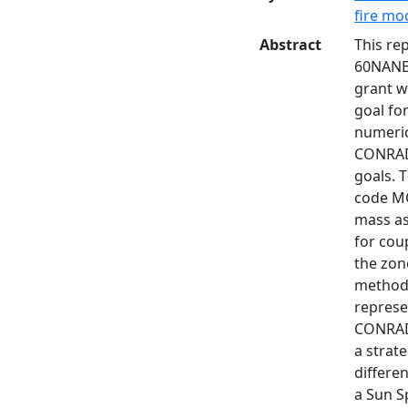
fire mo
Abstract
This re
60NANB8
grant w
goal fo
numeric
CONRAD1
goals. 
code MC
mass as
for cou
the zon
method 
represe
CONRAD2
a strat
differe
a Sun S