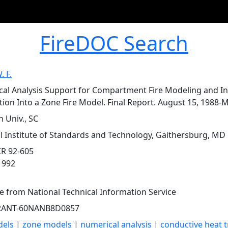
FireDOC Search
. F.
al Analysis Support for Compartment Fire Modeling and In
ion Into a Zone Fire Model. Final Report. August 15, 1988-M
 Univ., SC
l Institute of Standards and Technology, Gaithersburg, MD
R 92-605
1992
le from National Technical Information Service
RANT-60NANB8D0857
dels
|
zone models
|
numerical analysis
|
conductive heat t