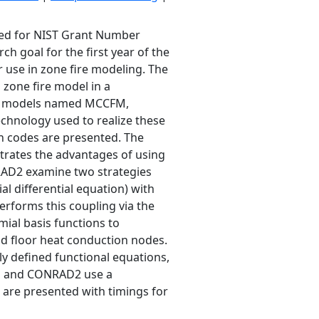
ted for NIST Grant Number
 goal for the first year of the
 use in zone fire modeling. The
 zone fire model in a
ire models named MCCFM,
hnology used to realize these
n codes are presented. The
trates the advantages of using
RAD2 examine two strategies
l differential equation) with
erforms this coupling via the
ial basis functions to
nd floor heat conduction nodes.
y defined functional equations,
D1 and CONRAD2 use a
s are presented with timings for