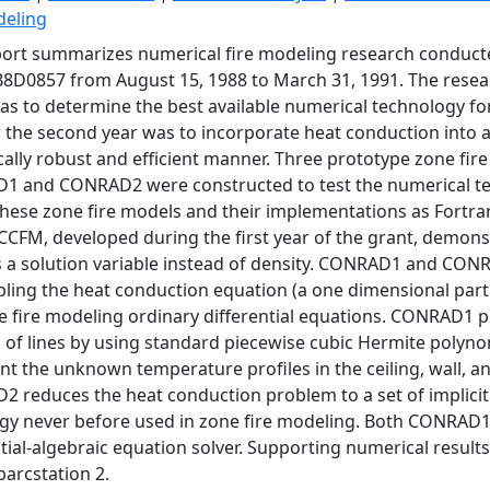
deling
port summarizes numerical fire modeling research conduc
D0857 from August 15, 1988 to March 31, 1991. The research
as to determine the best available numerical technology for
r the second year was to incorporate heat conduction into a
ally robust and efficient manner. Three prototype zone f
 and CONRAD2 were constructed to test the numerical tec
These zone fire models and their implementations as Fortra
CFM, developed during the first year of the grant, demons
 a solution variable instead of density. CONRAD1 and CON
pling the heat conduction equation (a one dimensional partia
e fire modeling ordinary differential equations. CONRAD1 p
of lines by using standard piecewise cubic Hermite polynom
nt the unknown temperature profiles in the ceiling, wall, a
 reduces the heat conduction problem to a set of implicitl
egy never before used in zone fire modeling. Both CONRA
ntial-algebraic equation solver. Supporting numerical result
parcstation 2.