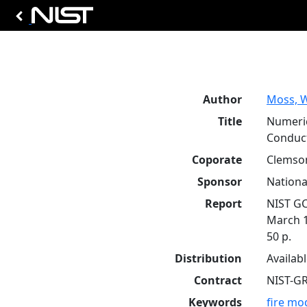
Author
Moss, W
Title
Numeric
Conduct
Coporate
Clemson
Sponsor
Nationa
Report
NIST GC
March 
50 p.
Distribution
Availab
Contract
NIST-G
Keywords
fire mo