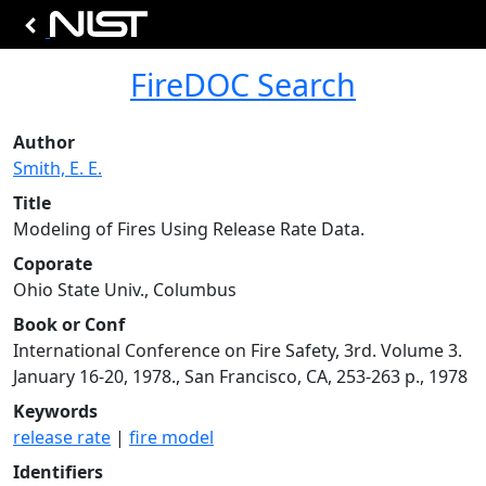
FireDOC Search
Author
Smith, E. E.
Title
Modeling of Fires Using Release Rate Data.
Coporate
Ohio State Univ., Columbus
Book or Conf
International Conference on Fire Safety, 3rd. Volume 3.
January 16-20, 1978., San Francisco, CA, 253-263 p., 1978
Keywords
release rate
|
fire model
Identifiers