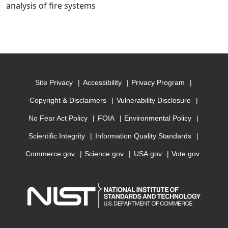
analysis of fire systems
Site Privacy
Accessibility
Privacy Program
Copyright & Disclaimers
Vulnerability Disclosure
No Fear Act Policy
FOIA
Environmental Policy
Scientific Integrity
Information Quality Standards
Commerce.gov
Science.gov
USA.gov
Vote.gov