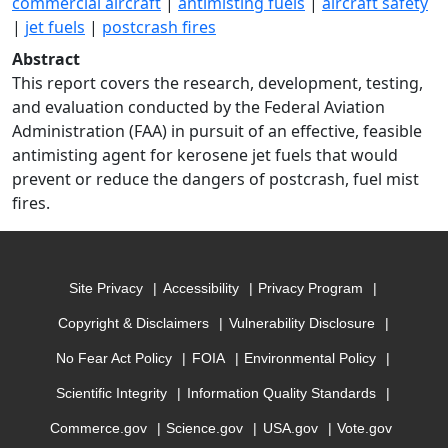
commercial aircraft
|
antimisting fuels
|
aircraft safety
|
jet fuels
|
postcrash fires
Abstract
This report covers the research, development, testing,
and evaluation conducted by the Federal Aviation
Administration (FAA) in pursuit of an effective, feasible
antimisting agent for kerosene jet fuels that would
prevent or reduce the dangers of postcrash, fuel mist
fires.
Site Privacy
Accessibility
Privacy Program
Copyright & Disclaimers
Vulnerability Disclosure
No Fear Act Policy
FOIA
Environmental Policy
Scientific Integrity
Information Quality Standards
Commerce.gov
Science.gov
USA.gov
Vote.gov