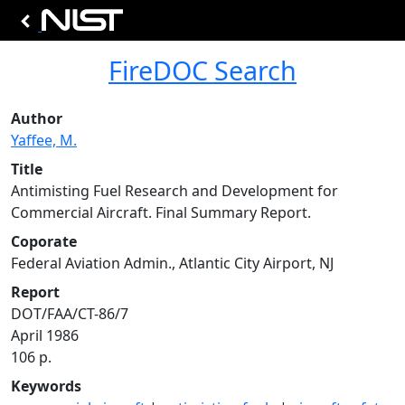
FireDOC Search
Author
Yaffee, M.
Title
Antimisting Fuel Research and Development for
Commercial Aircraft. Final Summary Report.
Coporate
Federal Aviation Admin., Atlantic City Airport, NJ
Report
DOT/FAA/CT-86/7
April 1986
106 p.
Keywords