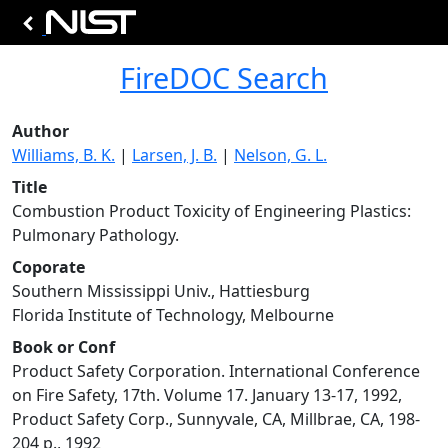
FireDOC Search
Author
Williams, B. K.
|
Larsen, J. B.
|
Nelson, G. L.
Title
Combustion Product Toxicity of Engineering Plastics:
Pulmonary Pathology.
Coporate
Southern Mississippi Univ., Hattiesburg
Florida Institute of Technology, Melbourne
Book or Conf
Product Safety Corporation. International Conference
on Fire Safety, 17th. Volume 17. January 13-17, 1992,
Product Safety Corp., Sunnyvale, CA, Millbrae, CA, 198-
204 p., 1992