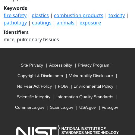
Keywords
fire safety
|
plastics
|
combustion products
|
toxicity
|
pathology
|
coatings
|
animals
|
exposure
Identifiers
mice; pulmonary tissues
Site Privacy
Accessibility
Privacy Program
Copyright & Disclaimers
Vulnerability Disclosure
No Fear Act Policy
FOIA
Environmental Policy
Scientific Integrity
Information Quality Standards
Commerce.gov
Science.gov
USA.gov
Vote.gov