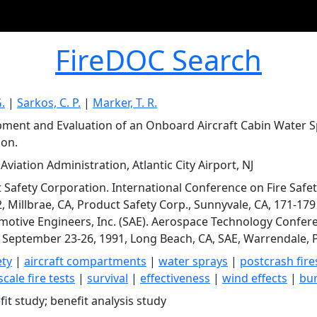
FireDOC Search
G.
|
Sarkos, C. P.
|
Marker, T. R.
ment and Evaluation of an Onboard Aircraft Cabin Water S
ion.
Aviation Administration, Atlantic City Airport, NJ
 Safety Corporation. International Conference on Fire Safet
2, Millbrae, CA, Product Safety Corp., Sunnyvale, CA, 171-1
motive Engineers, Inc. (SAE). Aerospace Technology Confer
 September 23-26, 1991, Long Beach, CA, SAE, Warrendale, PA,
ety
|
aircraft compartments
|
water sprays
|
postcrash fire
scale fire tests
|
survival
|
effectiveness
|
wind effects
|
bur
it study; benefit analysis study