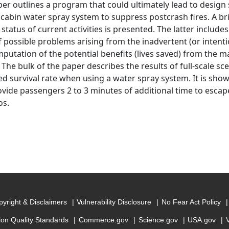
per outlines a program that could ultimately lead to desig
t cabin water spray system to suppress postcrash fires. A 
status of current activities is presented. The latter includes 
f possible problems arising from the inadvertent (or intenti
putation of the potential benefits (lives saved) from the 
 The bulk of the paper describes the results of full-scale s
ed survival rate when using a water spray system. It is sho
vide passengers 2 to 3 minutes of additional time to escap
os.
yright & Disclaimers
Vulnerability Disclosure
No Fear Act Policy
ion Quality Standards
Commerce.gov
Science.gov
USA.gov