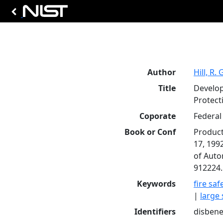
Author
Hill, R. 
Title
Develop
Protect
Coporate
Federal 
Book or Conf
Product
17, 199
of Auto
912224.
Keywords
fire saf
|
large 
Identifiers
disbenef