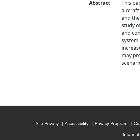
Abstract
This pa
aircraf
and the 
study o
and com
system.
increas
may pro
scenari
Site Privacy
Accessibility
Privacy Program
Cop
Informat