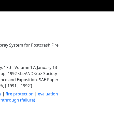
pray System for Postcrash Fire
y, 17th. Volume 17. January 13-
79 pp, 1992 <b>AND</b> Society
ence and Exposition. SAE Paper
 ['1991', '1992']
s
|
fire protection
|
evaluation
nthrough (failure)