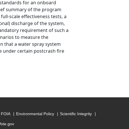
n standards for an onboard
brief summary of the program
full-scale effectiveness tests, a
onal) discharge of the system,
mandatory requirement of such a
cenarios to measure the
wn that a water spray system
e under certain postcrash fire
FOIA
Environmental Policy
Scientific Integrity
Vote.gov