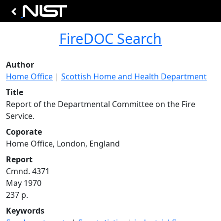
FireDOC Search
Author
Home Office
|
Scottish Home and Health Department
Title
Report of the Departmental Committee on the Fire
Service.
Coporate
Home Office, London, England
Report
Cmnd. 4371
May 1970
237 p.
Keywords