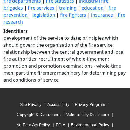
fire departments
|
fire statistics
|
industrial fire
brigades
|
fire services
|
training
|
education
|
fire
prevention
|
legislation
|
fire fighters
|
insurance
|
fire
research
Identifiers
development of the service to date; principles which
should govern the organisation of the fire service;
relationship between the central government and local
fire authorities; recruitment of whole-time men;
promotion and promotion examinations - whole-time
men; part-time firemen; machinery for determining pay
and conditions of service
Site Privacy
Accessibility
Privacy Program
Copyright & Disclaimers
Vulnerability Disclosure
No Fear Act Policy
FOIA
Environmental Policy