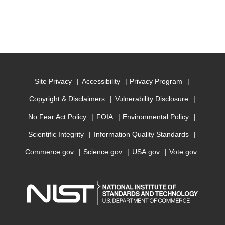
Site Privacy
Accessibility
Privacy Program
Copyright & Disclaimers
Vulnerability Disclosure
No Fear Act Policy
FOIA
Environmental Policy
Scientific Integrity
Information Quality Standards
Commerce.gov
Science.gov
USA.gov
Vote.gov