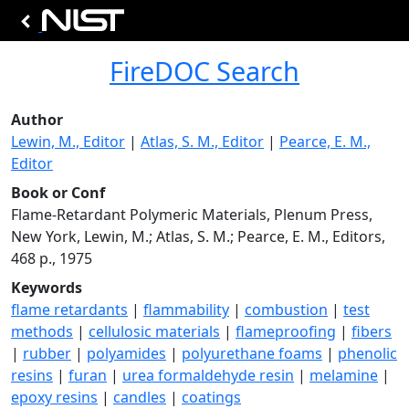
FireDOC Search
Author
Lewin, M., Editor
|
Atlas, S. M., Editor
|
Pearce, E. M.,
Editor
Book or Conf
Flame-Retardant Polymeric Materials, Plenum Press,
New York, Lewin, M.; Atlas, S. M.; Pearce, E. M., Editors,
468 p., 1975
Keywords
flame retardants
|
flammability
|
combustion
|
test
methods
|
cellulosic materials
|
flameproofing
|
fibers
|
rubber
|
polyamides
|
polyurethane foams
|
phenolic
resins
|
furan
|
urea formaldehyde resin
|
melamine
|
epoxy resins
|
candles
|
coatings