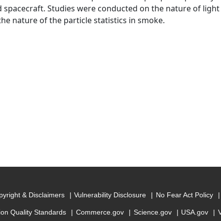
spacecraft. Studies were conducted on the nature of light
the nature of the particle statistics in smoke.
yright & Disclaimers
Vulnerability Disclosure
No Fear Act Policy
ion Quality Standards
Commerce.gov
Science.gov
USA.gov