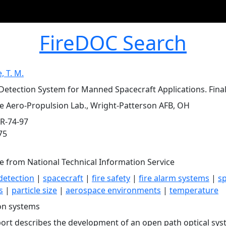
FireDOC Search
, T. M.
etection System for Manned Spacecraft Applications. Final R
ce Aero-Propulsion Lab., Wright-Patterson AFB, OH
R-74-97
75
le from National Technical Information Service
detection
|
spacecraft
|
fire safety
|
fire alarm systems
|
sp
s
|
particle size
|
aerospace environments
|
temperature
on systems
port describes the development of an open path optical sys