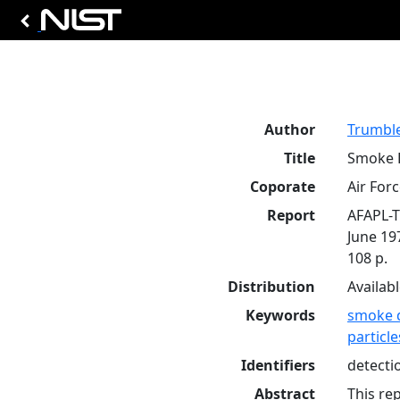
Author
Trumble
Title
Smoke D
Coporate
Air For
Report
AFAPL-T
June 19
108 p.
Distribution
Availab
Keywords
smoke 
particle
Identifiers
detecti
Abstract
This re