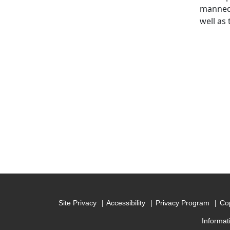
manned 
well as 
Site Privacy
Accessibility
Privacy Program
Cop
Informat