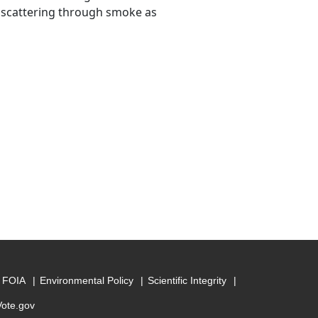
 scattering through smoke as
FOIA
Environmental Policy
Scientific Integrity
Vote.gov