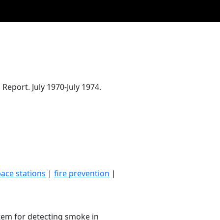
eport. July 1970-July 1974.
ace stations
|
fire prevention
|
tem for detecting smoke in