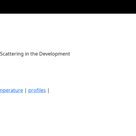
 Scattering in the Development
mperature
|
profiles
|