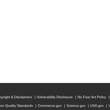
yright & Disclaimers
Vulnerability Disclosure
No Fear Act Policy
ion Quality Standards
Commerce.gov
Science.gov
USA.gov