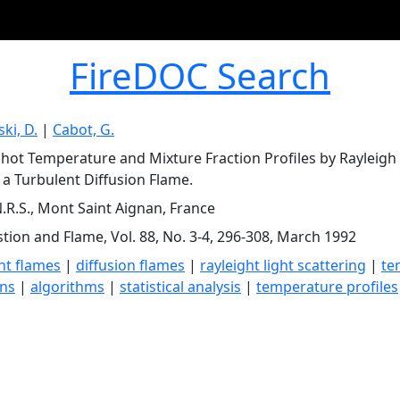
FireDOC Search
ki, D.
|
Cabot, G.
Shot Temperature and Mixture Fraction Profiles by Rayleigh
 a Turbulent Diffusion Flame.
.R.S., Mont Saint Aignan, France
ion and Flame, Vol. 88, No. 3-4, 296-308, March 1992
nt flames
|
diffusion flames
|
rayleight light scattering
|
te
ons
|
algorithms
|
statistical analysis
|
temperature profiles