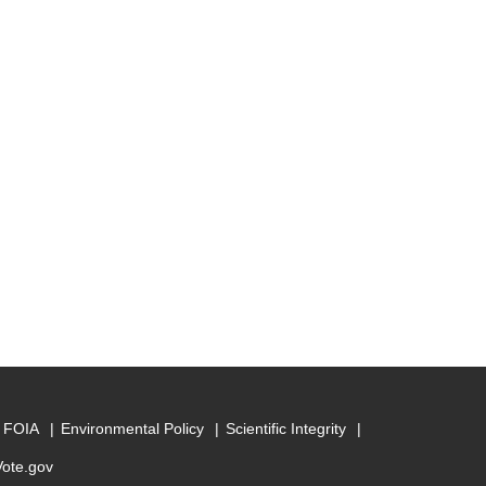
FOIA
Environmental Policy
Scientific Integrity
Vote.gov