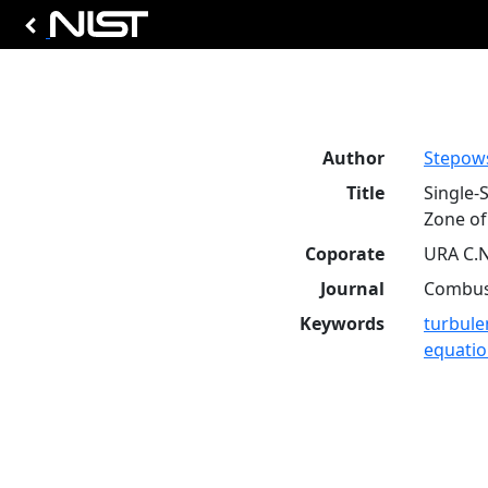
Author
Stepows
Title
Single-
Zone of
Coporate
URA C.N
Journal
Combust
Keywords
turbule
equati