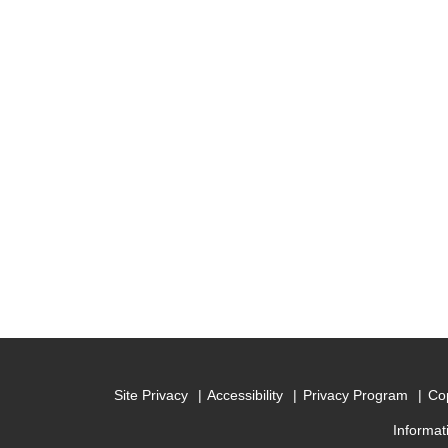
Site Privacy
Accessibility
Privacy Program
Cop
Informat