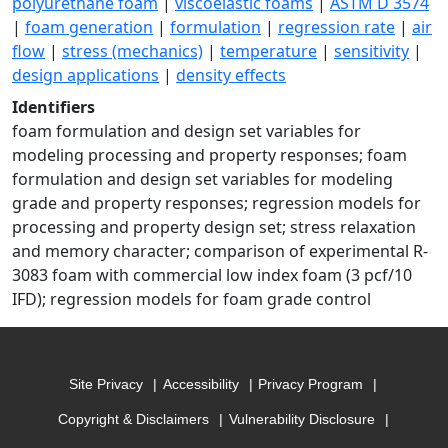
polyurethane foam
|
viscoelastic foams
|
ASTM D 3574
|
foam generation
|
formulation
|
regression rate
|
air
flow
|
stress (mechanics)
|
temperature
|
sensitivity
|
design applications
|
density effects
Identifiers
foam formulation and design set variables for
modeling processing and property responses; foam
formulation and design set variables for modeling
grade and property responses; regression models for
processing and property design set; stress relaxation
and memory character; comparison of experimental R-
3083 foam with commercial low index foam (3 pcf/10
IFD); regression models for foam grade control
Site Privacy
Accessibility
Privacy Program
Copyright & Disclaimers
Vulnerability Disclosure