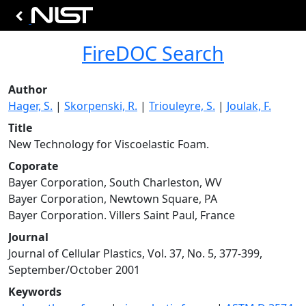
FireDOC Search
Author
Hager, S.
|
Skorpenski, R.
|
Triouleyre, S.
|
Joulak, F.
Title
New Technology for Viscoelastic Foam.
Coporate
Bayer Corporation, South Charleston, WV
Bayer Corporation, Newtown Square, PA
Bayer Corporation. Villers Saint Paul, France
Journal
Journal of Cellular Plastics, Vol. 37, No. 5, 377-399,
September/October 2001
Keywords