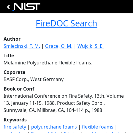
FireDOC Search
Author
Smiecinski, T. M.
|
Grace, O. M.
|
Wujcik, S. E.
Title
Melamine Polyurethane Flexible Foams.
Coporate
BASF Corp., West Germany
Book or Conf
International Conference on Fire Safety, 13th. Volume
13. January 11-15, 1988, Product Safety Corp.,
Sunnyvale, CA, Millbrae, CA, 104-114 p., 1988
Keywords
fire safety
|
polyurethane foams
|
flexible foams
|