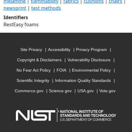
melamine
|
flammability
|
fabrics
|
cushions
|
chairs
|
newsprint
|
test methods
Identifiers
RestEasy foams
Site Privacy
Accessibility
Privacy Program
Copyright & Disclaimers
Vulnerability Disclosure
No Fear Act Policy
FOIA
Environmental Policy
Scientific Integrity
Information Quality Standards
Commerce.gov
Science.gov
USA.gov
Vote.gov