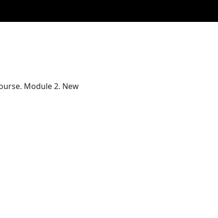
 Course. Module 2. New