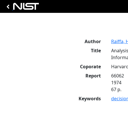
Author
Raiffa, 
Title
Analysi
Informa
Coporate
Harvard
Report
66062
1974
67 p.
Keywords
decisio