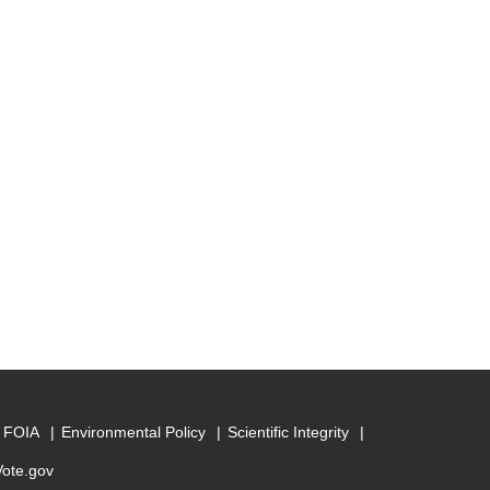
FOIA
Environmental Policy
Scientific Integrity
Vote.gov