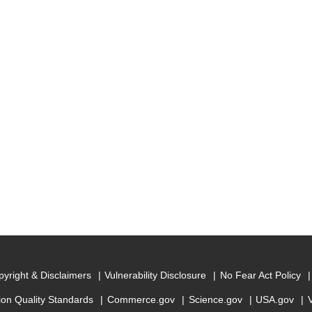
yright & Disclaimers
Vulnerability Disclosure
No Fear Act Policy
ion Quality Standards
Commerce.gov
Science.gov
USA.gov