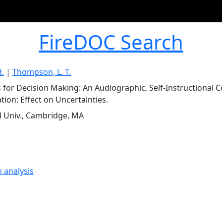
FireDOC Search
H.
|
Thompson, L. T.
s for Decision Making: An Audiographic, Self-Instructional
tion: Effect on Uncertainties.
 Univ., Cambridge, MA
n analysis