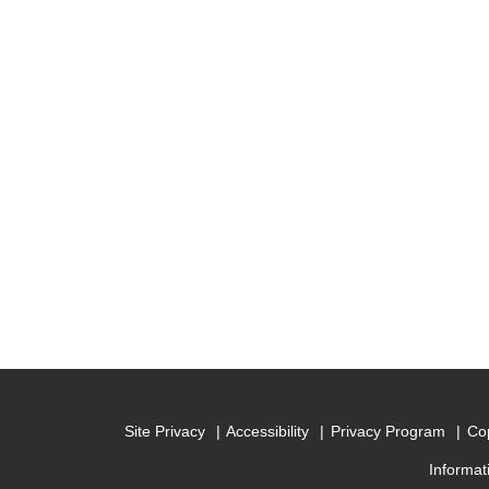
Site Privacy
Accessibility
Privacy Program
Cop
Informat