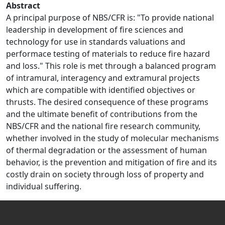
Abstract
A principal purpose of NBS/CFR is: "To provide national
leadership in development of fire sciences and
technology for use in standards valuations and
performace testing of materials to reduce fire hazard
and loss." This role is met through a balanced program
of intramural, interagency and extramural projects
which are compatible with identified objectives or
thrusts. The desired consequence of these programs
and the ultimate benefit of contributions from the
NBS/CFR and the national fire research community,
whether involved in the study of molecular mechanisms
of thermal degradation or the assessment of human
behavior, is the prevention and mitigation of fire and its
costly drain on society through loss of property and
individual suffering.