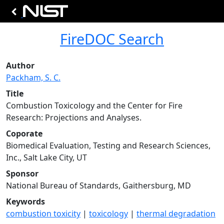
FireDOC Search
Author
Packham, S. C.
Title
Combustion Toxicology and the Center for Fire
Research: Projections and Analyses.
Coporate
Biomedical Evaluation, Testing and Research Sciences,
Inc., Salt Lake City, UT
Sponsor
National Bureau of Standards, Gaithersburg, MD
Keywords
combustion toxicity
|
toxicology
|
thermal degradation