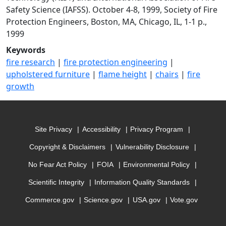
Safety Science (IAFSS). October 4-8, 1999, Society of Fire
Protection Engineers, Boston, MA, Chicago, IL, 1-1 p.,
1999
Keywords
fire research
|
fire protection engineering
|
upholstered furniture
|
flame height
|
chairs
|
fire
growth
Site Privacy
Accessibility
Privacy Program
Copyright & Disclaimers
Vulnerability Disclosure
No Fear Act Policy
FOIA
Environmental Policy
Scientific Integrity
Information Quality Standards
Commerce.gov
Science.gov
USA.gov
Vote.gov