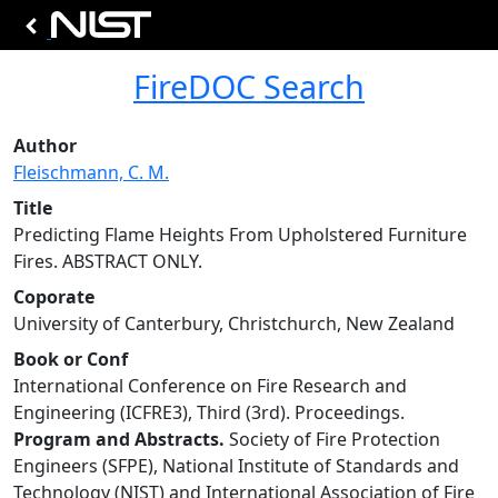
FireDOC Search
Author
Fleischmann, C. M.
Title
Predicting Flame Heights From Upholstered Furniture
Fires. ABSTRACT ONLY.
Coporate
University of Canterbury, Christchurch, New Zealand
Book or Conf
International Conference on Fire Research and
Engineering (ICFRE3), Third (3rd). Proceedings.
Program and Abstracts.
Society of Fire Protection
Engineers (SFPE), National Institute of Standards and
Technology (NIST) and International Association of Fire