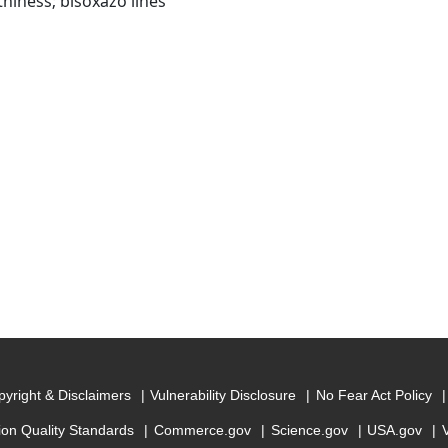
thiness; bisoxazo lines
yright & Disclaimers
Vulnerability Disclosure
No Fear Act Policy
ion Quality Standards
Commerce.gov
Science.gov
USA.gov