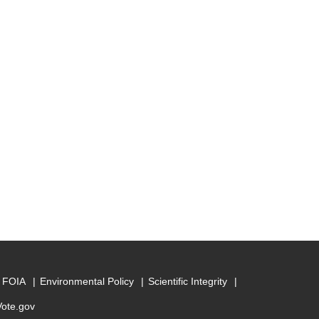
FOIA
Environmental Policy
Scientific Integrity
Vote.gov