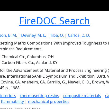
FireDOC Search
son, B. M.
|
Deviney, M. L.
|
Tiba, O.
|
Carlos, D. D.
etting Matrix Compositions With Improved Toughness to M
rthiness Requirements.
 Chemical Co., Columbus, OH
 Carbon Fibers Co., Ashland, KY
 for the Advancement of Material and Process Engineering 
ure. International SAMPE Symposium and Exhibition, 33rd. 
ovina, CA, Anaheim, CA, Carrillo, G., Newell, E. D., Brown, W.
45 p., 1988
 interiors
|
thermosetting resins
|
composite materials
|
c
|
flammability
|
mechanical properties