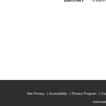
Identifiers
firewor
Site Privacy
Accessibility
Privacy Program
Cop
Informat