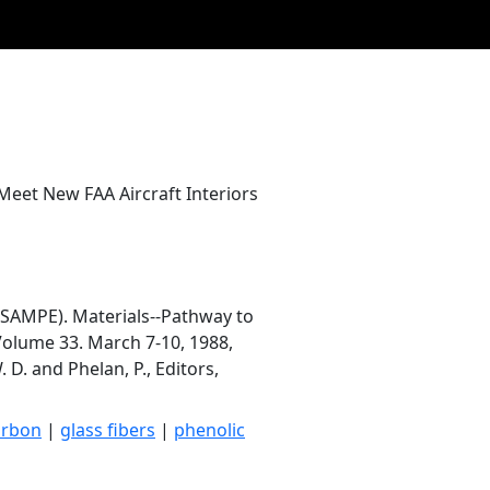
eet New FAA Aircraft Interiors
(SAMPE). Materials--Pathway to
Volume 33. March 7-10, 1988,
 D. and Phelan, P., Editors,
arbon
|
glass fibers
|
phenolic