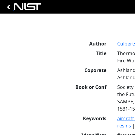
Author
Culbert
Title
Thermos
Fire Wo
Coporate
Ashland
Ashland
Book or Conf
Society
the Fut
SAMPE, C
1531-15
Keywords
aircraft
resins