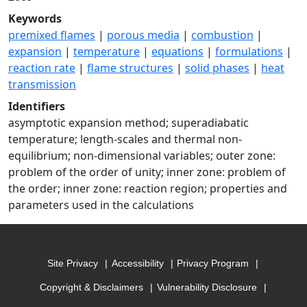
Keywords
premixed flames
|
porous media
|
combustion
|
expansion
|
temperature
|
equations
|
formulations
|
reaction rate
|
flame structures
|
solid phases
|
heat
transmission
Identifiers
asymptotic expansion method; superadiabatic
temperature; length-scales and thermal non-
equilibrium; non-dimensional variables; outer zone:
problem of the order of unity; inner zone: problem of
the order; inner zone: reaction region; properties and
parameters used in the calculations
Site Privacy
Accessibility
Privacy Program
Copyright & Disclaimers
Vulnerability Disclosure