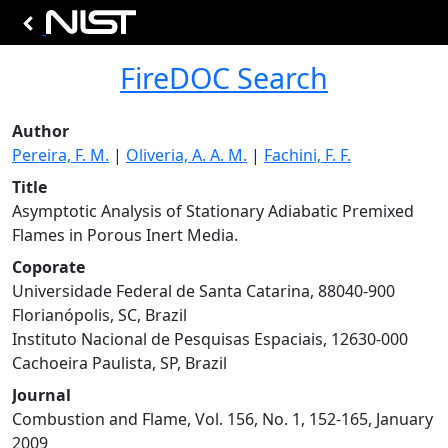
FireDOC Search
Author
Pereira, F. M.
|
Oliveria, A. A. M.
|
Fachini, F. F.
Title
Asymptotic Analysis of Stationary Adiabatic Premixed
Flames in Porous Inert Media.
Coporate
Universidade Federal de Santa Catarina, 88040-900
Florianópolis, SC, Brazil
Instituto Nacional de Pesquisas Espaciais, 12630-000
Cachoeira Paulista, SP, Brazil
Journal
Combustion and Flame, Vol. 156, No. 1, 152-165, January
2009