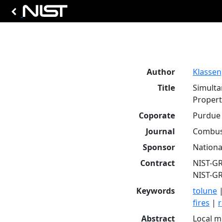
Author
Klassen,
Title
Simulta
Propert
Coporate
Purdue 
Journal
Combust
Sponsor
Nationa
Contract
NIST-G
NIST-G
Keywords
tolune
fires
|
r
Abstract
Local m