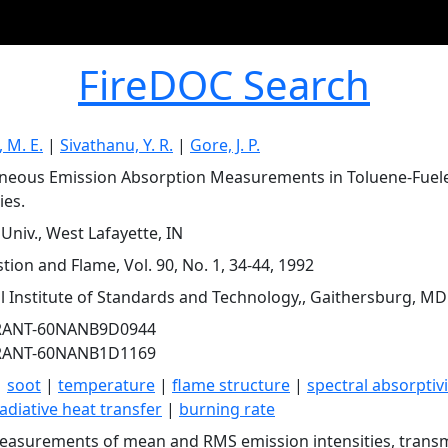
FireDOC Search
 M. E.
|
Sivathanu, Y. R.
|
Gore, J. P.
neous Emission Absorption Measurements in Toluene-Fuel
ies.
Univ., West Lafayette, IN
ion and Flame, Vol. 90, No. 1, 34-44, 1992
l Institute of Standards and Technology,, Gaithersburg, MD
RANT-60NANB9D0944
RANT-60NANB1D1169
|
soot
|
temperature
|
flame structure
|
spectral absorptivi
adiative heat transfer
|
burning rate
easurements of mean and RMS emission intensities, transm