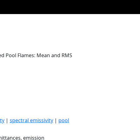
ed Pool Flames: Mean and RMS
ty
|
spectral emissivity
|
pool
ittances, emission