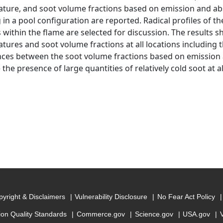
ture, and soot volume fractions based on emission and ab
in a pool configuration are reported. Radical profiles of the
s within the flame are selected for discussion. The results s
tures and soot volume fractions at all locations including t
nces between the soot volume fractions based on emission
 the presence of large quantities of relatively cold soot at al
yright & Disclaimers
Vulnerability Disclosure
No Fear Act Policy
ion Quality Standards
Commerce.gov
Science.gov
USA.gov