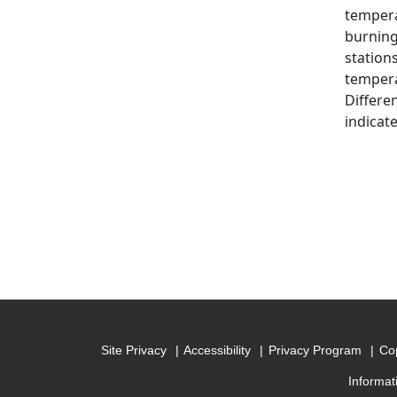
tempera
burning 
station
tempera
Differe
indicate
Site Privacy
Accessibility
Privacy Program
Cop
Informat