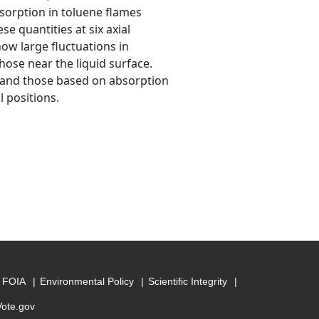
sorption in toluene flames
se quantities at six axial
how large fluctuations in
hose near the liquid surface.
 and those based on absorption
l positions.
FOIA
Environmental Policy
Scientific Integrity
Vote.gov