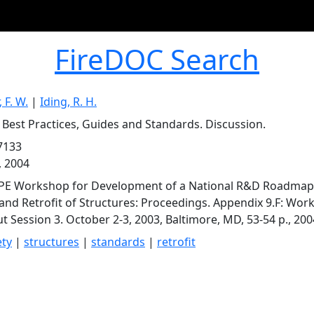
FireDOC Search
 F. W.
|
Iding, R. H.
t Best Practices, Guides and Standards. Discussion.
7133
, 2004
PE Workshop for Development of a National R&D Roadmap fo
and Retrofit of Structures: Proceedings. Appendix 9.F: Wo
t Session 3. October 2-3, 2003, Baltimore, MD, 53-54 p., 200
ety
|
structures
|
standards
|
retrofit