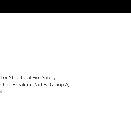
r Structural Fire Safety
rkshop Breakout Notes. Group A,
4