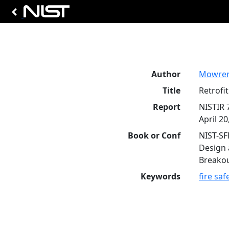
Author
Mowrer,
Title
Retrofi
Report
NISTIR 
April 20
Book or Conf
NIST-SF
Design 
Breakou
Keywords
fire saf