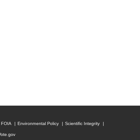
FOIA
Environmental Policy
Scientific Integrity
Vote.gov