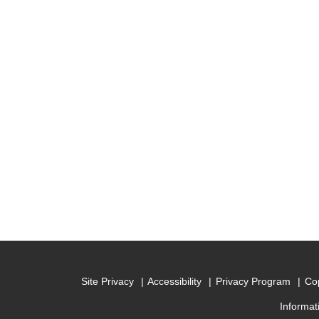
Site Privacy
Accessibility
Privacy Program
Cop
Informat