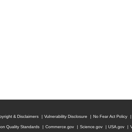
yright & Disclaimers
Vulnerability Disclosure
No Fear Act Policy
ion Quality Standards
Commerce.gov
Science.gov
USA.gov