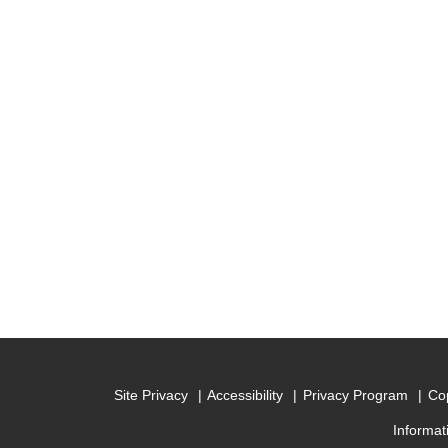
Site Privacy
Accessibility
Privacy Program
Cop
Informat