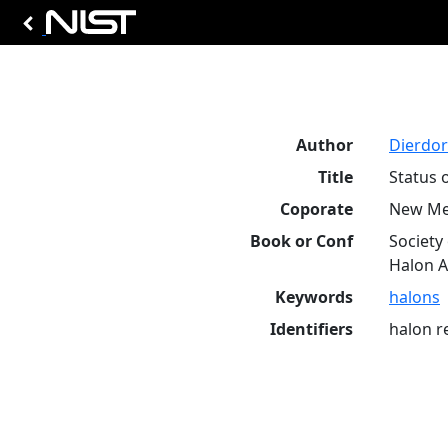
Author
Dierdorf
Title
Status 
Coporate
New Mex
Book or Conf
Society
Halon Al
Keywords
halons
Identifiers
halon r