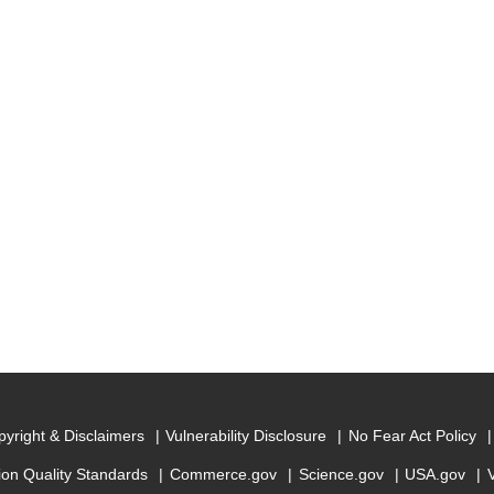
yright & Disclaimers
Vulnerability Disclosure
No Fear Act Policy
ion Quality Standards
Commerce.gov
Science.gov
USA.gov