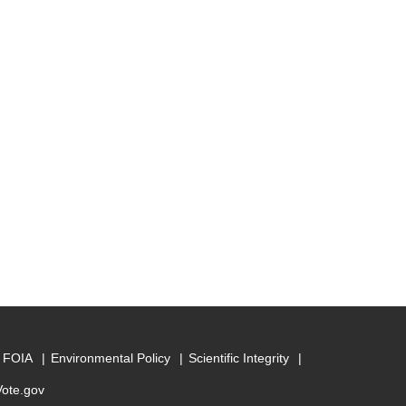
FOIA
Environmental Policy
Scientific Integrity
Vote.gov