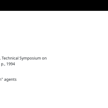
n. Technical Symposium on
 p., 1994
n" agents