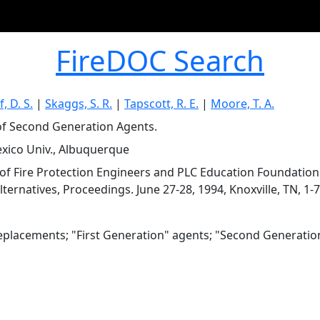
FireDOC Search
, D. S.
|
Skaggs, S. R.
|
Tapscott, R. E.
|
Moore, T. A.
of Second Generation Agents.
ico Univ., Albuquerque
 of Fire Protection Engineers and PLC Education Foundatio
ternatives, Proceedings. June 27-28, 1994, Knoxville, TN, 1-7
eplacements; "First Generation" agents; "Second Generatio