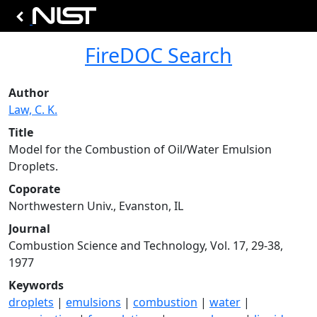
FireDOC Search
Author
Law, C. K.
Title
Model for the Combustion of Oil/Water Emulsion
Droplets.
Coporate
Northwestern Univ., Evanston, IL
Journal
Combustion Science and Technology, Vol. 17, 29-38,
1977
Keywords
droplets
|
emulsions
|
combustion
|
water
|