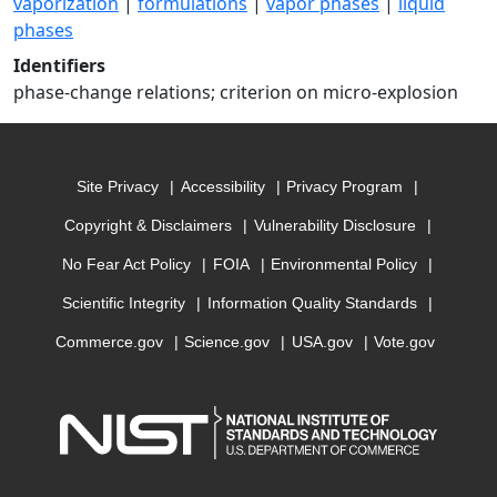
vaporization
|
formulations
|
vapor phases
|
liquid
phases
Identifiers
phase-change relations; criterion on micro-explosion
Site Privacy
Accessibility
Privacy Program
Copyright & Disclaimers
Vulnerability Disclosure
No Fear Act Policy
FOIA
Environmental Policy
Scientific Integrity
Information Quality Standards
Commerce.gov
Science.gov
USA.gov
Vote.gov