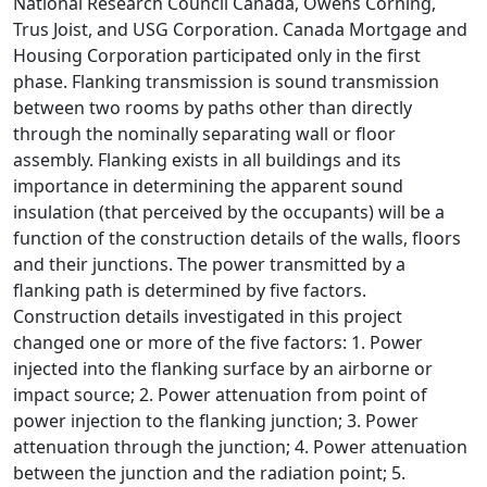
National Research Council Canada, Owens Corning,
Trus Joist, and USG Corporation. Canada Mortgage and
Housing Corporation participated only in the first
phase. Flanking transmission is sound transmission
between two rooms by paths other than directly
through the nominally separating wall or floor
assembly. Flanking exists in all buildings and its
importance in determining the apparent sound
insulation (that perceived by the occupants) will be a
function of the construction details of the walls, floors
and their junctions. The power transmitted by a
flanking path is determined by five factors.
Construction details investigated in this project
changed one or more of the five factors: 1. Power
injected into the flanking surface by an airborne or
impact source; 2. Power attenuation from point of
power injection to the flanking junction; 3. Power
attenuation through the junction; 4. Power attenuation
between the junction and the radiation point; 5.