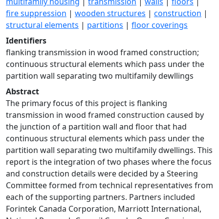
multifamily housing
|
transmission
|
walls
|
floors
|
fire suppression
|
wooden structures
|
construction
|
structural elements
|
partitions
|
floor coverings
Identifiers
flanking transmission in wood framed construction;
continuous structural elements which pass under the
partition wall separating two multifamily dewllings
Abstract
The primary focus of this project is flanking
transmission in wood framed construction caused by
the junction of a partition wall and floor that had
continuous structural elements which pass under the
partition wall separating two multifamily dwellings. This
report is the integration of two phases where the focus
and construction details were decided by a Steering
Committee formed from technical representatives from
each of the supporting partners. Partners included
Forintek Canada Corporation, Marriott International,