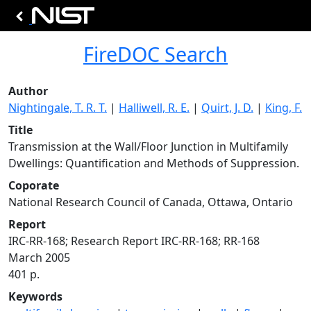
FireDOC Search
Author
Nightingale, T. R. T.
|
Halliwell, R. E.
|
Quirt, J. D.
|
King, F.
Title
Transmission at the Wall/Floor Junction in Multifamily
Dwellings: Quantification and Methods of Suppression.
Coporate
National Research Council of Canada, Ottawa, Ontario
Report
IRC-RR-168; Research Report IRC-RR-168; RR-168
March 2005
401 p.
Keywords