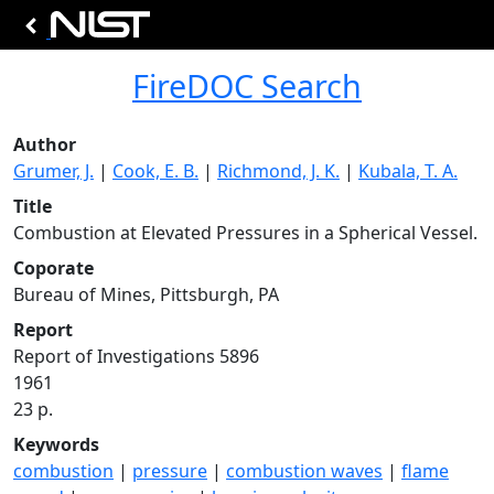
FireDOC Search
Author
Grumer, J.
|
Cook, E. B.
|
Richmond, J. K.
|
Kubala, T. A.
Title
Combustion at Elevated Pressures in a Spherical Vessel.
Coporate
Bureau of Mines, Pittsburgh, PA
Report
Report of Investigations 5896
1961
23 p.
Keywords
combustion
|
pressure
|
combustion waves
|
flame