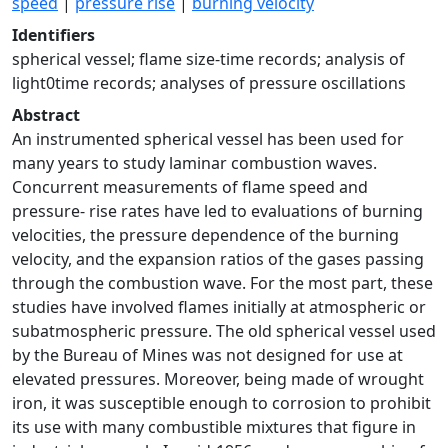
speed
|
pressure rise
|
burning velocity
Identifiers
spherical vessel; flame size-time records; analysis of
light0time records; analyses of pressure oscillations
Abstract
An instrumented spherical vessel has been used for
many years to study laminar combustion waves.
Concurrent measurements of flame speed and
pressure- rise rates have led to evaluations of burning
velocities, the pressure dependence of the burning
velocity, and the expansion ratios of the gases passing
through the combustion wave. For the most part, these
studies have involved flames initially at atmospheric or
subatmospheric pressure. The old spherical vessel used
by the Bureau of Mines was not designed for use at
elevated pressures. Moreover, being made of wrought
iron, it was susceptible enough to corrosion to prohibit
its use with many combustible mixtures that figure in