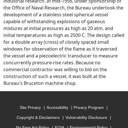
industrial research. In mid-1956, under sponsorship of
the Office of Naval Research, the Bureau undertook the
development of a stainless steel spherical vessel
capable of withstanding explosions of gaseous
mixtures at initial pressures as high as 20 atm. and
initial temperatures as high as 2500 C. The design called
for a double array (cross) of closely spaced small
windows for observation of the flame as it traversed
the vessel and a piezoelectric transducer to measure
concurrently pressure-rise rates. Because no
commercial contractor was willing to bid on the
construction of such a vessel, it was built at the
Bureau's Bruceton machine shop.
Site Privacy
Accessibility
Privacy Program
Copyright & Disclaimers
Vulnerability Disclosure
No Fear Act Policy
FOIA
Environmental Policy