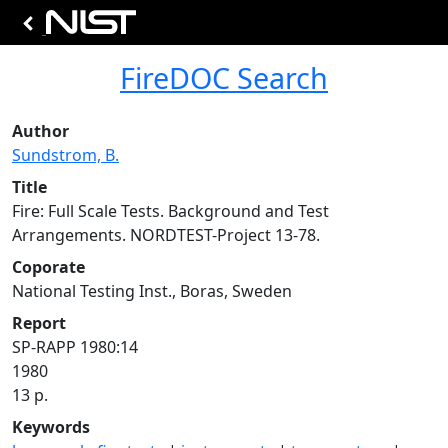
FireDOC Search
Author
Sundstrom, B.
Title
Fire: Full Scale Tests. Background and Test
Arrangements. NORDTEST-Project 13-78.
Coporate
National Testing Inst., Boras, Sweden
Report
SP-RAPP 1980:14
1980
13 p.
Keywords