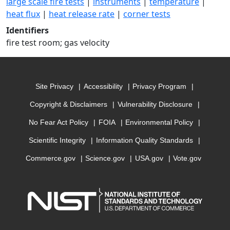
large scale fire tests
|
instruments
|
temperature
|
heat flux
|
heat release rate
|
corner tests
Identifiers
fire test room; gas velocity
Site Privacy
Accessibility
Privacy Program
Copyright & Disclaimers
Vulnerability Disclosure
No Fear Act Policy
FOIA
Environmental Policy
Scientific Integrity
Information Quality Standards
Commerce.gov
Science.gov
USA.gov
Vote.gov