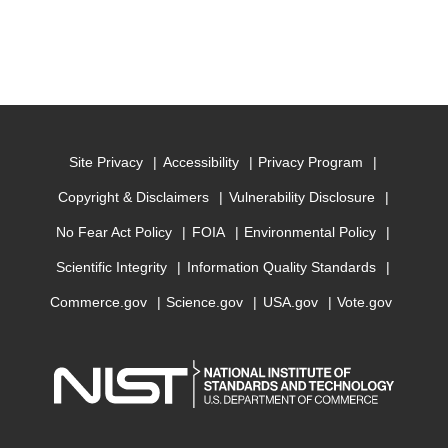
Site Privacy
Accessibility
Privacy Program
Copyright & Disclaimers
Vulnerability Disclosure
No Fear Act Policy
FOIA
Environmental Policy
Scientific Integrity
Information Quality Standards
Commerce.gov
Science.gov
USA.gov
Vote.gov