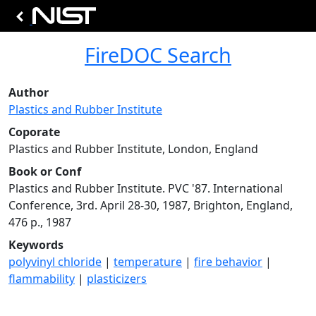
FireDOC Search
Author
Plastics and Rubber Institute
Coporate
Plastics and Rubber Institute, London, England
Book or Conf
Plastics and Rubber Institute. PVC '87. International
Conference, 3rd. April 28-30, 1987, Brighton, England,
476 p., 1987
Keywords
polyvinyl chloride
|
temperature
|
fire behavior
|
flammability
|
plasticizers