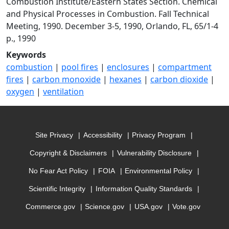
Combustion Institute/Eastern States Section. Chemical
and Physical Processes in Combustion. Fall Technical
Meeting, 1990. December 3-5, 1990, Orlando, FL, 65/1-4
p., 1990
Keywords
combustion
|
pool fires
|
enclosures
|
compartment
fires
|
carbon monoxide
|
hexanes
|
carbon dioxide
|
oxygen
|
ventilation
Site Privacy
Accessibility
Privacy Program
Copyright & Disclaimers
Vulnerability Disclosure
No Fear Act Policy
FOIA
Environmental Policy
Scientific Integrity
Information Quality Standards
Commerce.gov
Science.gov
USA.gov
Vote.gov