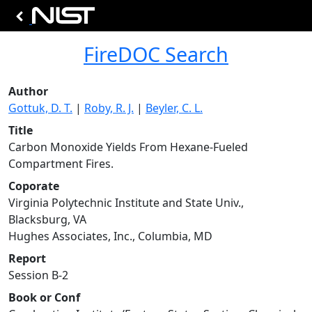
FireDOC Search
Author
Gottuk, D. T.
|
Roby, R. J.
|
Beyler, C. L.
Title
Carbon Monoxide Yields From Hexane-Fueled
Compartment Fires.
Coporate
Virginia Polytechnic Institute and State Univ.,
Blacksburg, VA
Hughes Associates, Inc., Columbia, MD
Report
Session B-2
Book or Conf