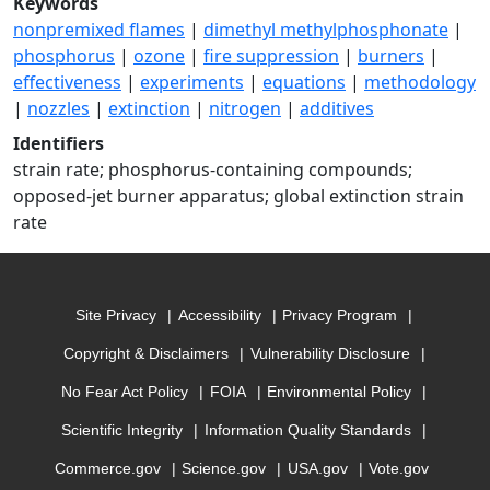
Keywords
nonpremixed flames
|
dimethyl methylphosphonate
|
phosphorus
|
ozone
|
fire suppression
|
burners
|
effectiveness
|
experiments
|
equations
|
methodology
|
nozzles
|
extinction
|
nitrogen
|
additives
Identifiers
strain rate; phosphorus-containing compounds;
opposed-jet burner apparatus; global extinction strain
rate
Site Privacy
Accessibility
Privacy Program
Copyright & Disclaimers
Vulnerability Disclosure
No Fear Act Policy
FOIA
Environmental Policy
Scientific Integrity
Information Quality Standards
Commerce.gov
Science.gov
USA.gov
Vote.gov