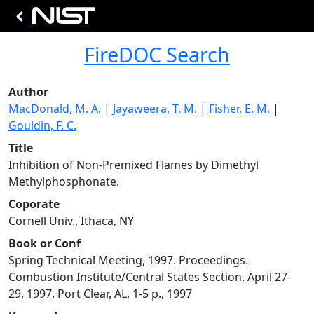
FireDOC Search
Author
MacDonald, M. A.
|
Jayaweera, T. M.
|
Fisher, E. M.
|
Gouldin, F. C.
Title
Inhibition of Non-Premixed Flames by Dimethyl
Methylphosphonate.
Coporate
Cornell Univ., Ithaca, NY
Book or Conf
Spring Technical Meeting, 1997. Proceedings.
Combustion Institute/Central States Section. April 27-
29, 1997, Port Clear, AL, 1-5 p., 1997