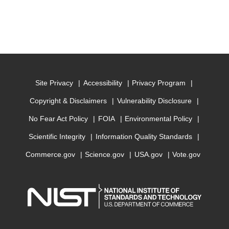
Site Privacy
Accessibility
Privacy Program
Copyright & Disclaimers
Vulnerability Disclosure
No Fear Act Policy
FOIA
Environmental Policy
Scientific Integrity
Information Quality Standards
Commerce.gov
Science.gov
USA.gov
Vote.gov