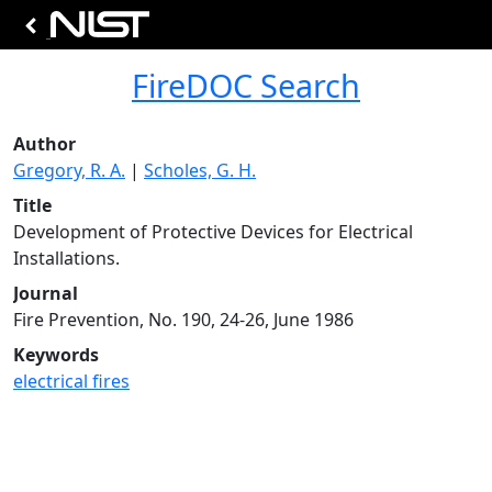
FireDOC Search
Author
Gregory, R. A.
|
Scholes, G. H.
Title
Development of Protective Devices for Electrical
Installations.
Journal
Fire Prevention, No. 190, 24-26, June 1986
Keywords
electrical fires