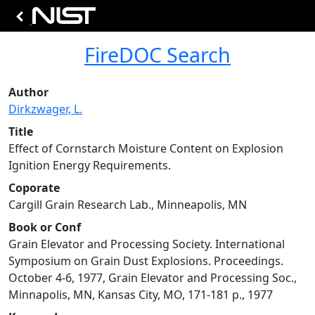
FireDOC Search
Author
Dirkzwager, L.
Title
Effect of Cornstarch Moisture Content on Explosion
Ignition Energy Requirements.
Coporate
Cargill Grain Research Lab., Minneapolis, MN
Book or Conf
Grain Elevator and Processing Society. International
Symposium on Grain Dust Explosions. Proceedings.
October 4-6, 1977, Grain Elevator and Processing Soc.,
Minnapolis, MN, Kansas City, MO, 171-181 p., 1977