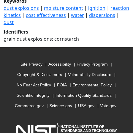
Keywords
dust explosions
|
moisture content
|
ignition
|
reaction
kinetics
|
cost effectiveness
|
water
|
dispersions
|
dust
Identifiers
grain dust explosions; cornstarch
Site Privacy
Accessibility
Privacy Program
Copyright & Disclaimers
Vulnerability Disclosure
No Fear Act Policy
FOIA
Environmental Policy
Scientific Integrity
Information Quality Standards
Commerce.gov
Science.gov
USA.gov
Vote.gov