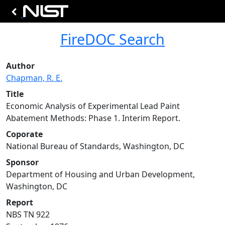
FireDOC Search
Author
Chapman, R. E.
Title
Economic Analysis of Experimental Lead Paint
Abatement Methods: Phase 1. Interim Report.
Coporate
National Bureau of Standards, Washington, DC
Sponsor
Department of Housing and Urban Development,
Washington, DC
Report
NBS TN 922