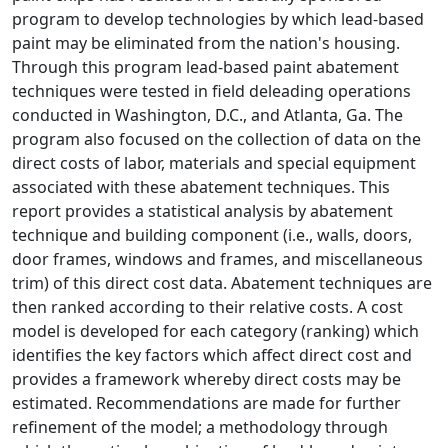
program to develop technologies by which lead-based
paint may be eliminated from the nation's housing.
Through this program lead-based paint abatement
techniques were tested in field deleading operations
conducted in Washington, D.C., and Atlanta, Ga. The
program also focused on the collection of data on the
direct costs of labor, materials and special equipment
associated with these abatement techniques. This
report provides a statistical analysis by abatement
technique and building component (i.e., walls, doors,
door frames, windows and frames, and miscellaneous
trim) of this direct cost data. Abatement techniques are
then ranked according to their relative costs. A cost
model is developed for each category (ranking) which
identifies the key factors which affect direct cost and
provides a framework whereby direct costs may be
estimated. Recommendations are made for further
refinement of the model; a methodology through