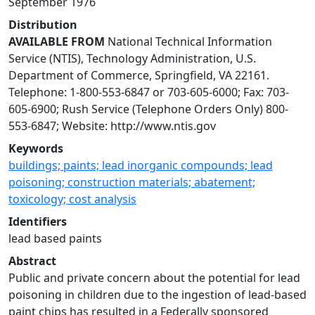
September 1976
Distribution
AVAILABLE FROM
National Technical Information
Service (NTIS), Technology Administration, U.S.
Department of Commerce, Springfield, VA 22161.
Telephone: 1-800-553-6847 or 703-605-6000; Fax: 703-
605-6900; Rush Service (Telephone Orders Only) 800-
553-6847; Website: http://www.ntis.gov
Keywords
buildings; paints; lead inorganic compounds; lead
poisoning; construction materials; abatement;
toxicology; cost analysis
Identifiers
lead based paints
Abstract
Public and private concern about the potential for lead
poisoning in children due to the ingestion of lead-based
paint chips has resulted in a Federally sponsored