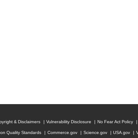
yright & Disclaimers
Vulnerability Disclosure
No Fear Act Policy
ion Quality Standards
Commerce.gov
Science.gov
USA.gov