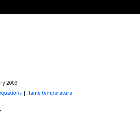
l
ary 2003
equations
|
flame temperature
e