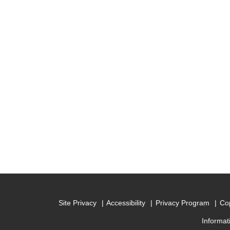
Site Privacy
Accessibility
Privacy Program
Cop
Informat