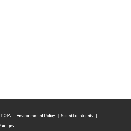
FOIA
Environmental Policy
Scientific Integrity
Vote.gov