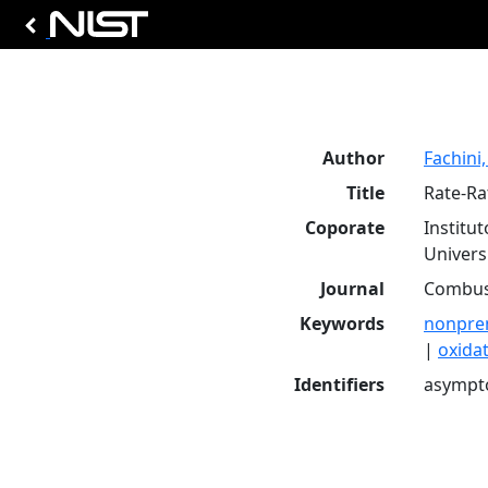
Author
Fachini, 
Title
Rate-Ra
Coporate
Institu
Universi
Journal
Combust
Keywords
nonpre
|
oxida
Identifiers
asympto