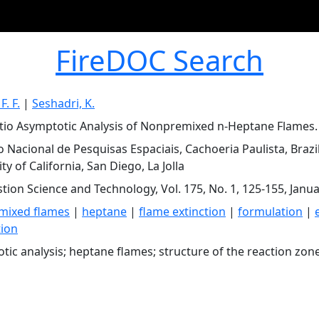
FireDOC Search
F. F.
|
Seshadri, K.
tio Asymptotic Analysis of Nonpremixed n-Heptane Flames.
to Nacional de Pesquisas Espaciais, Cachoeria Paulista, Brazi
ty of California, San Diego, La Jolla
ion Science and Technology, Vol. 175, No. 1, 125-155, Janu
mixed flames
|
heptane
|
flame extinction
|
formulation
|
tion
tic analysis; heptane flames; structure of the reaction zon