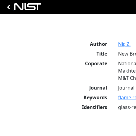
Author
Nir, Z.
|
Title
New Bro
Coporate
Nationa
Makhtes
M&T Che
Journal
Journal 
Keywords
flame r
Identifiers
glass-r