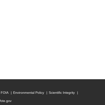
FOIA
Environmental Policy
Scientific Integrity
Vote.gov