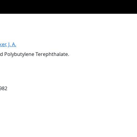
er, J. A.
d Polybutylene Terephthalate.
1982