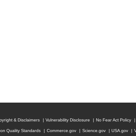
yright & Disclaimers
Vulnerability Disclosure
No Fear Act Policy
ion Quality Standards
Commerce.gov
Science.gov
USA.gov