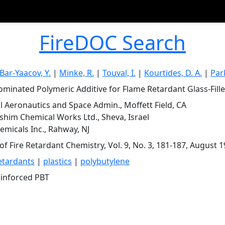
FireDOC Search
Bar-Yaacov, Y.
|
Minke, R.
|
Touval, I.
|
Kourtides, D. A.
|
Park
minated Polymeric Additive for Flame Retardant Glass-Fille
l Aeronautics and Space Admin., Moffett Field, CA
him Chemical Works Ltd., Sheva, Israel
micals Inc., Rahway, NJ
of Fire Retardant Chemistry, Vol. 9, No. 3, 181-187, August 
etardants
|
plastics
|
polybutylene
einforced PBT