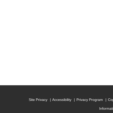
Site Privacy
Accessibility
Privacy Program
Cop
Informat