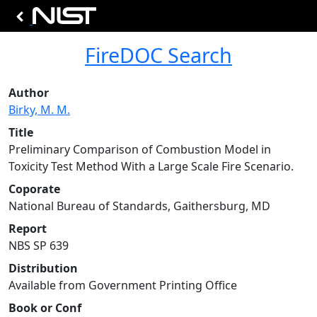
FireDOC Search
Author
Birky, M. M.
Title
Preliminary Comparison of Combustion Model in
Toxicity Test Method With a Large Scale Fire Scenario.
Coporate
National Bureau of Standards, Gaithersburg, MD
Report
NBS SP 639
Distribution
Available from Government Printing Office
Book or Conf