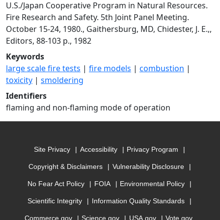
U.S./Japan Cooperative Program in Natural Resources.
Fire Research and Safety. 5th Joint Panel Meeting.
October 15-24, 1980., Gaithersburg, MD, Chidester, J. E.,,
Editors, 88-103 p., 1982
Keywords
large scale fire tests
|
fire models
|
combustion
|
toxicity
|
smoldering
Identifiers
flaming and non-flaming mode of operation
Site Privacy
Accessibility
Privacy Program
Copyright & Disclaimers
Vulnerability Disclosure
No Fear Act Policy
FOIA
Environmental Policy
Scientific Integrity
Information Quality Standards
Commerce.gov
Science.gov
USA.gov
Vote.gov