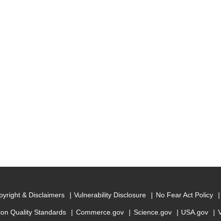
yright & Disclaimers
Vulnerability Disclosure
No Fear Act Policy
ion Quality Standards
Commerce.gov
Science.gov
USA.gov