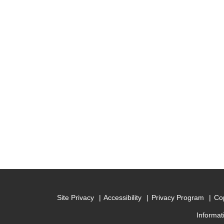
Site Privacy
Accessibility
Privacy Program
Cop
Informat