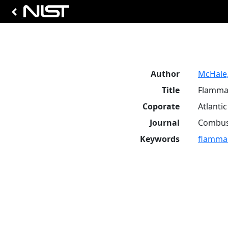
Author
McHale, 
Title
Flammab
Coporate
Atlanti
Journal
Combust
Keywords
flammabi