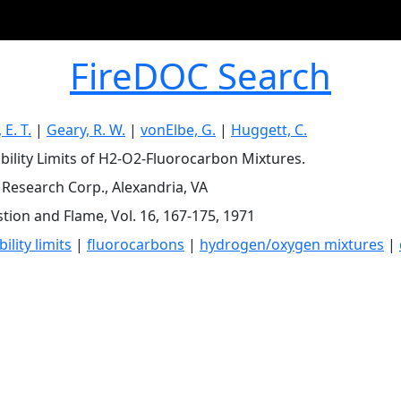
FireDOC Search
E. T.
|
Geary, R. W.
|
vonElbe, G.
|
Huggett, C.
ility Limits of H2-O2-Fluorocarbon Mixtures.
c Research Corp., Alexandria, VA
ion and Flame, Vol. 16, 167-175, 1971
lity limits
|
fluorocarbons
|
hydrogen/oxygen mixtures
|