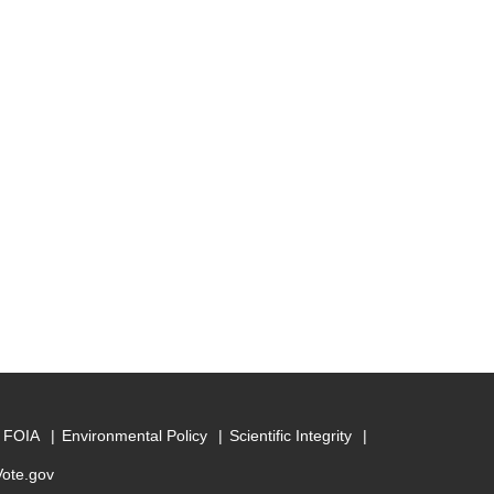
FOIA
Environmental Policy
Scientific Integrity
Vote.gov