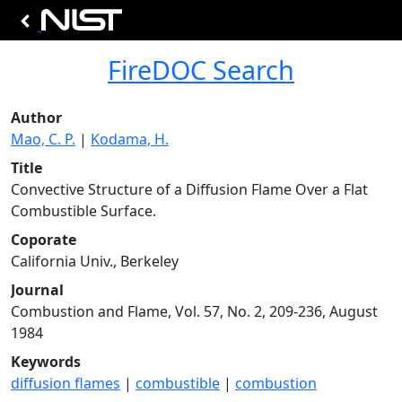
FireDOC Search
Author
Mao, C. P.
|
Kodama, H.
Title
Convective Structure of a Diffusion Flame Over a Flat
Combustible Surface.
Coporate
California Univ., Berkeley
Journal
Combustion and Flame, Vol. 57, No. 2, 209-236, August
1984
Keywords
diffusion flames
|
combustible
|
combustion