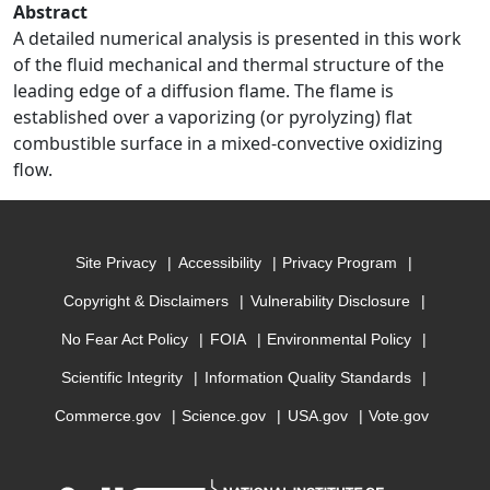
Abstract
A detailed numerical analysis is presented in this work
of the fluid mechanical and thermal structure of the
leading edge of a diffusion flame. The flame is
established over a vaporizing (or pyrolyzing) flat
combustible surface in a mixed-convective oxidizing
flow.
Site Privacy
Accessibility
Privacy Program
Copyright & Disclaimers
Vulnerability Disclosure
No Fear Act Policy
FOIA
Environmental Policy
Scientific Integrity
Information Quality Standards
Commerce.gov
Science.gov
USA.gov
Vote.gov