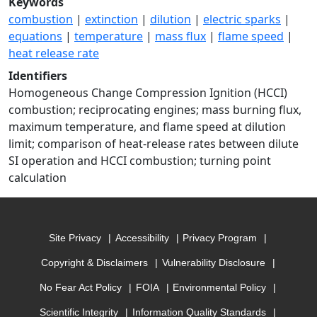
Keywords
combustion
|
extinction
|
dilution
|
electric sparks
|
equations
|
temperature
|
mass flux
|
flame speed
|
heat release rate
Identifiers
Homogeneous Change Compression Ignition (HCCI)
combustion; reciprocating engines; mass burning flux,
maximum temperature, and flame speed at dilution
limit; comparison of heat-release rates between dilute
SI operation and HCCI combustion; turning point
calculation
Site Privacy
Accessibility
Privacy Program
Copyright & Disclaimers
Vulnerability Disclosure
No Fear Act Policy
FOIA
Environmental Policy
Scientific Integrity
Information Quality Standards