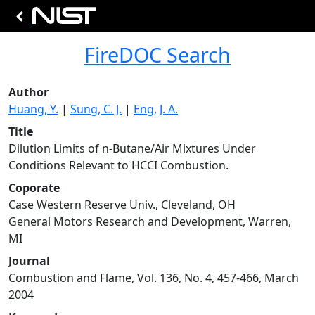
FireDOC Search
Author
Huang, Y.
|
Sung, C. J.
|
Eng, J. A.
Title
Dilution Limits of n-Butane/Air Mixtures Under
Conditions Relevant to HCCI Combustion.
Coporate
Case Western Reserve Univ., Cleveland, OH
General Motors Research and Development, Warren,
MI
Journal
Combustion and Flame, Vol. 136, No. 4, 457-466, March
2004