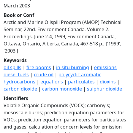
March 2003
Book or Conf
Arctic and Marine Oilspill Program (AMOP) Technical
Seminar, 22nd. Environment Canada. Volume 2.
Proceedings. June 2-4, 1999, Environment Canada,
Ottawa, Ontario, Alberta, Canada, 467-518 p., ['1999',
'2003']
Keywords
oil spills
|
fire booms
|
in situ burning
|
emissions
|
diesel fuels
|
crude oil
|
polycyclic aromatic
hydrocarbons
|
equations
|
particulates
|
dioxins
|
carbon dioxide
|
carbon monoxide
|
sulphur dioxide
Identifiers
Volatile Organic Compounds (VOCs); carbonyls;
mesoscale burns; prediction equation parameters for
VOCs; prediction equation parameters for particulates
and gases; calculation of concern levels for emission