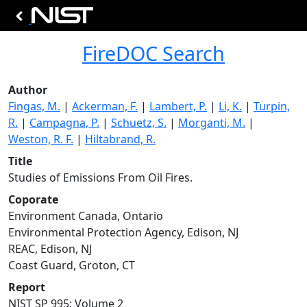
FireDOC Search
Author
Fingas, M.
|
Ackerman, F.
|
Lambert, P.
|
Li, K.
|
Turpin,
R.
|
Campagna, P.
|
Schuetz, S.
|
Morganti, M.
|
Weston, R. F.
|
Hiltabrand, R.
Title
Studies of Emissions From Oil Fires.
Coporate
Environment Canada, Ontario
Environmental Protection Agency, Edison, NJ
REAC, Edison, NJ
Coast Guard, Groton, CT
Report
NIST SP 995; Volume 2