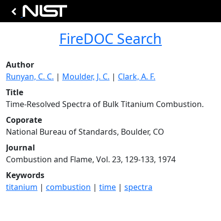
FireDOC Search
Author
Runyan, C. C.
|
Moulder, J. C.
|
Clark, A. F.
Title
Time-Resolved Spectra of Bulk Titanium Combustion.
Coporate
National Bureau of Standards, Boulder, CO
Journal
Combustion and Flame, Vol. 23, 129-133, 1974
Keywords
titanium
|
combustion
|
time
|
spectra