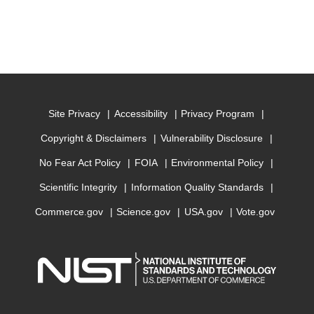
Site Privacy
Accessibility
Privacy Program
Copyright & Disclaimers
Vulnerability Disclosure
No Fear Act Policy
FOIA
Environmental Policy
Scientific Integrity
Information Quality Standards
Commerce.gov
Science.gov
USA.gov
Vote.gov