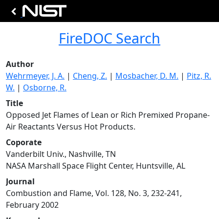
FireDOC Search
Author
Wehrmeyer, J. A.
|
Cheng, Z.
|
Mosbacher, D. M.
|
Pitz, R.
W.
|
Osborne, R.
Title
Opposed Jet Flames of Lean or Rich Premixed Propane-
Air Reactants Versus Hot Products.
Coporate
Vanderbilt Univ., Nashville, TN
NASA Marshall Space Flight Center, Huntsville, AL
Journal
Combustion and Flame, Vol. 128, No. 3, 232-241,
February 2002