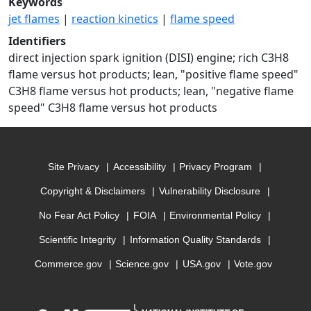
Keywords
jet flames
|
reaction kinetics
|
flame speed
Identifiers
direct injection spark ignition (DISI) engine; rich C3H8
flame versus hot products; lean, "positive flame speed"
C3H8 flame versus hot products; lean, "negative flame
speed" C3H8 flame versus hot products
Site Privacy
Accessibility
Privacy Program
Copyright & Disclaimers
Vulnerability Disclosure
No Fear Act Policy
FOIA
Environmental Policy
Scientific Integrity
Information Quality Standards
Commerce.gov
Science.gov
USA.gov
Vote.gov