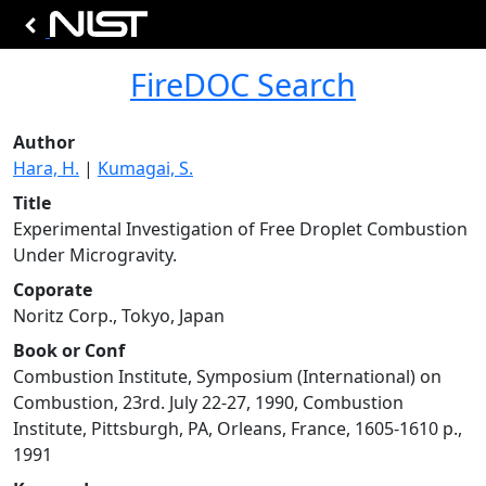
FireDOC Search
Author
Hara, H.
|
Kumagai, S.
Title
Experimental Investigation of Free Droplet Combustion
Under Microgravity.
Coporate
Noritz Corp., Tokyo, Japan
Book or Conf
Combustion Institute, Symposium (International) on
Combustion, 23rd. July 22-27, 1990, Combustion
Institute, Pittsburgh, PA, Orleans, France, 1605-1610 p.,
1991