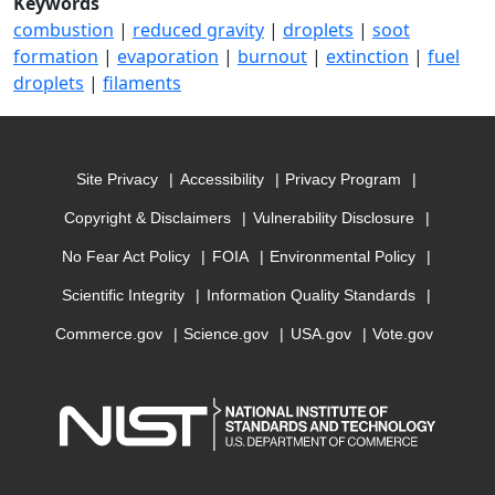
Keywords
combustion
|
reduced gravity
|
droplets
|
soot
formation
|
evaporation
|
burnout
|
extinction
|
fuel
droplets
|
filaments
Site Privacy
Accessibility
Privacy Program
Copyright & Disclaimers
Vulnerability Disclosure
No Fear Act Policy
FOIA
Environmental Policy
Scientific Integrity
Information Quality Standards
Commerce.gov
Science.gov
USA.gov
Vote.gov