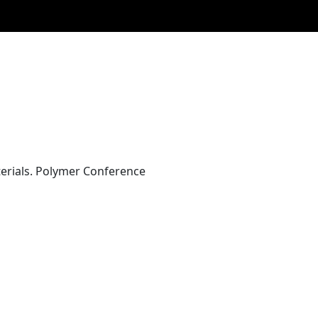
aterials. Polymer Conference