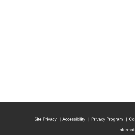
Site Privacy
Accessibility
Privacy Program
Cop
Informat