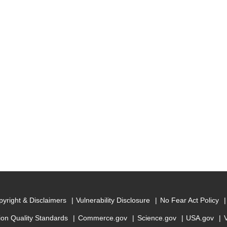
yright & Disclaimers
Vulnerability Disclosure
No Fear Act Policy
ion Quality Standards
Commerce.gov
Science.gov
USA.gov