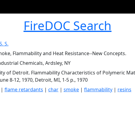
FireDOC Search
S. S.
moke, Flammability and Heat Resistance--New Concepts.
ndustrial Chemicals, Ardsley, NY
ity of Detroit. Flammability Characteristics of Polymeric M
June 8-12, 1970, Detroit, MI, 1-5 p., 1970
|
flame retardants
|
char
|
smoke
|
flammability
|
resins