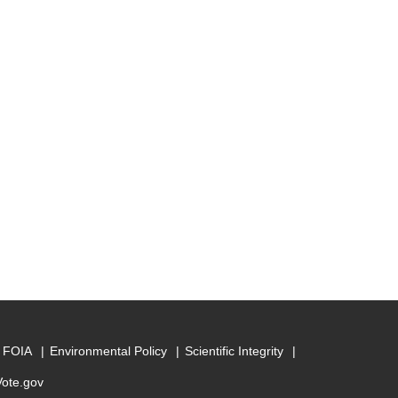
FOIA
Environmental Policy
Scientific Integrity
Vote.gov