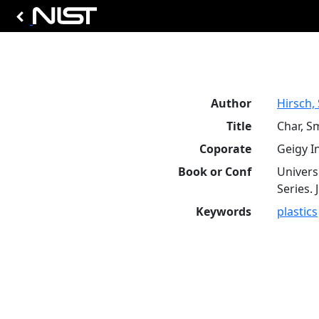
Author
Hirsch, 
Title
Char, S
Coporate
Geigy I
Book or Conf
Univers
Series. 
Keywords
plastics