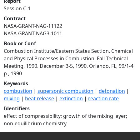
Report
Session C-1
Contract
NASA-GRANT-NAG-11122
NASA-GRANT-NAG3-1011
Book or Conf
Combustion Institute/Eastern States Section. Chemical
and Physical Processes in Combustion. Fall Technical
Meeting, 1990. December 3-5, 1990, Orlando, FL, 99/1-4
p., 1990
Keywords
combustion
|
supersonic combustion
|
detonation
|
mixing
|
heat release
|
extinction
|
reaction rate
Identifiers
effect of compressibility; growth of the mixing layer;
non-equilibrium chemistry