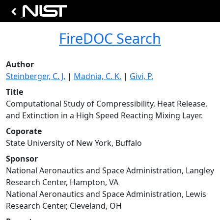
FireDOC Search
Author
Steinberger, C. J.
|
Madnia, C. K.
|
Givi, P.
Title
Computational Study of Compressibility, Heat Release,
and Extinction in a High Speed Reacting Mixing Layer.
Coporate
State University of New York, Buffalo
Sponsor
National Aeronautics and Space Administration, Langley
Research Center, Hampton, VA
National Aeronautics and Space Administration, Lewis
Research Center, Cleveland, OH