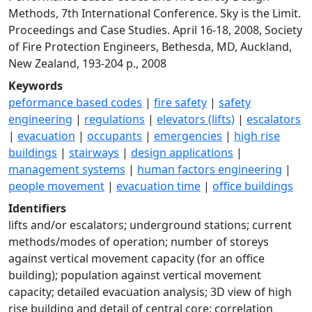
Methods, 7th International Conference. Sky is the Limit.
Proceedings and Case Studies. April 16-18, 2008, Society
of Fire Protection Engineers, Bethesda, MD, Auckland,
New Zealand, 193-204 p., 2008
Keywords
peformance based codes
|
fire safety
|
safety
engineering
|
regulations
|
elevators (lifts)
|
escalators
|
evacuation
|
occupants
|
emergencies
|
high rise
buildings
|
stairways
|
design applications
|
management systems
|
human factors engineering
|
people movement
|
evacuation time
|
office buildings
Identifiers
lifts and/or escalators; underground stations; current
methods/modes of operation; number of storeys
against vertical movement capacity (for an office
building); population against vertical movement
capacity; detailed evacuation analysis; 3D view of high
rise building and detail of central core; correlation