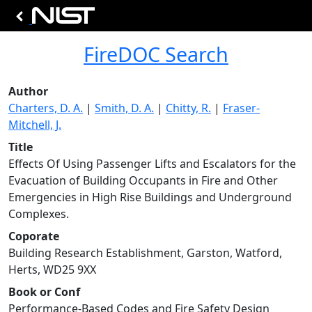
FireDOC Search
Author
Charters, D. A.
|
Smith, D. A.
|
Chitty, R.
|
Fraser-
Mitchell, J.
Title
Effects Of Using Passenger Lifts and Escalators for the
Evacuation of Building Occupants in Fire and Other
Emergencies in High Rise Buildings and Underground
Complexes.
Coporate
Building Research Establishment, Garston, Watford,
Herts, WD25 9XX
Book or Conf
Performance-Based Codes and Fire Safety Design