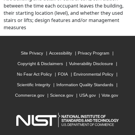
between the time each occupant leaves the building,
their starting location (level), and whether they used
stairs or lifts; design features and/or management
measures
Site Privacy
Accessibility
Privacy Program
Copyright & Disclaimers
Vulnerability Disclosure
No Fear Act Policy
FOIA
Environmental Policy
Scientific Integrity
Information Quality Standards
Commerce.gov
Science.gov
USA.gov
Vote.gov