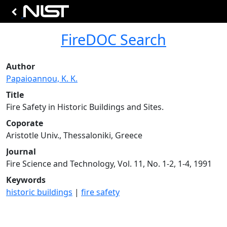
FireDOC Search
Author
Papaioannou, K. K.
Title
Fire Safety in Historic Buildings and Sites.
Coporate
Aristotle Univ., Thessaloniki, Greece
Journal
Fire Science and Technology, Vol. 11, No. 1-2, 1-4, 1991
Keywords
historic buildings
|
fire safety