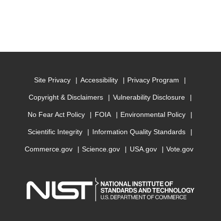
Site Privacy
Accessibility
Privacy Program
Copyright & Disclaimers
Vulnerability Disclosure
No Fear Act Policy
FOIA
Environmental Policy
Scientific Integrity
Information Quality Standards
Commerce.gov
Science.gov
USA.gov
Vote.gov