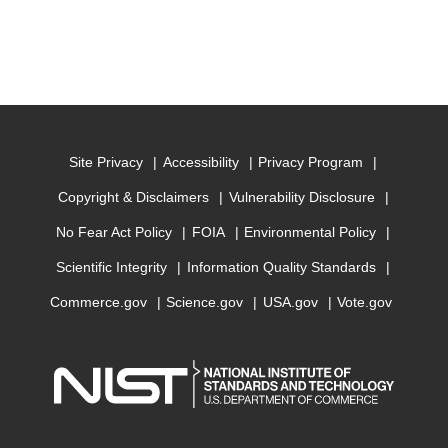
Site Privacy
Accessibility
Privacy Program
Copyright & Disclaimers
Vulnerability Disclosure
No Fear Act Policy
FOIA
Environmental Policy
Scientific Integrity
Information Quality Standards
Commerce.gov
Science.gov
USA.gov
Vote.gov