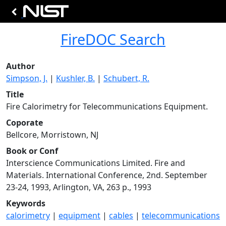
FireDOC Search
Author
Simpson, J.
|
Kushler, B.
|
Schubert, R.
Title
Fire Calorimetry for Telecommunications Equipment.
Coporate
Bellcore, Morristown, NJ
Book or Conf
Interscience Communications Limited. Fire and
Materials. International Conference, 2nd. September
23-24, 1993, Arlington, VA, 263 p., 1993
Keywords
calorimetry
|
equipment
|
cables
|
telecommunications