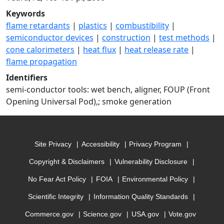
Keywords
flame retardants
|
plastics
|
combustibility
|
semiconductor devices
|
construction
|
test methods
|
cone calorimeters
|
heat flux
|
heat release rate
|
flame propagation
Identifiers
semi-conductor tools: wet bench, aligner, FOUP (Front
Opening Universal Pod),; smoke generation
Site Privacy
Accessibility
Privacy Program
Copyright & Disclaimers
Vulnerability Disclosure
No Fear Act Policy
FOIA
Environmental Policy
Scientific Integrity
Information Quality Standards
Commerce.gov
Science.gov
USA.gov
Vote.gov