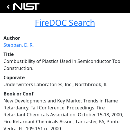
FireDOC Search
Author
Steppan, D. R.
Title
Combustibility of Plastics Used in Semiconductor Tool
Construction.
Coporate
Underwriters Laboratories, Inc., Northbrook, IL
Book or Conf
New Developments and Key Market Trends in Flame
Retardancy. Fall Conference. Proceedings. Fire
Retardant Chemicals Association. October 15-18, 2000,
Fire Retardant Chemicals Assoc., Lancaster, PA, Ponte
Vedra, FL, 109-151 p., 2000