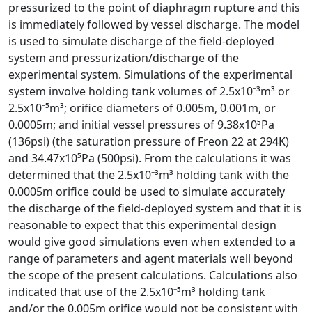
pressurized to the point of diaphragm rupture and this
is immediately followed by vessel discharge. The model
is used to simulate discharge of the field-deployed
system and pressurization/discharge of the
experimental system. Simulations of the experimental
system involve holding tank volumes of 2.5x10⁻³m³ or
2.5x10⁻⁵m³; orifice diameters of 0.005m, 0.001m, or
0.0005m; and initial vessel pressures of 9.38x10⁵Pa
(136psi) (the saturation pressure of Freon 22 at 294K)
and 34.47x10⁵Pa (500psi). From the calculations it was
determined that the 2.5x10⁻³m³ holding tank with the
0.0005m orifice could be used to simulate accurately
the discharge of the field-deployed system and that it is
reasonable to expect that this experimental design
would give good simulations even when extended to a
range of parameters and agent materials well beyond
the scope of the present calculations. Calculations also
indicated that use of the 2.5x10⁻⁵m³ holding tank
and/or the 0.005m orifice would not be consistent with