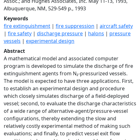
Assoc.; and Hughes Associates, Inc. May 11-13, 1993,
Albuquerque, NM, 529-549 p., 1993
Keywords
fire extinguishment
|
fire suppression
|
aircraft safety
|
fire safety
|
discharge pressure
|
halons
|
pressure
vessels
|
experimental design
Abstract
A mathematical model and associated computer
program is developed to simulate the discharge of fire
extinguishment agents from N₂-pressurized vessels.
The model is expected to have three applications. First,
to establish an experimental design and procedure
which closely simulates discharge of a field-deployed
vessel; second, to evaluate the discharge characteristics
of a wide range of alternative-agent/pressure-vessel
configurations, thereby extending the slow and
relatively costly experimental method of making such
evaluations; and finally, to predict vessel exit flow