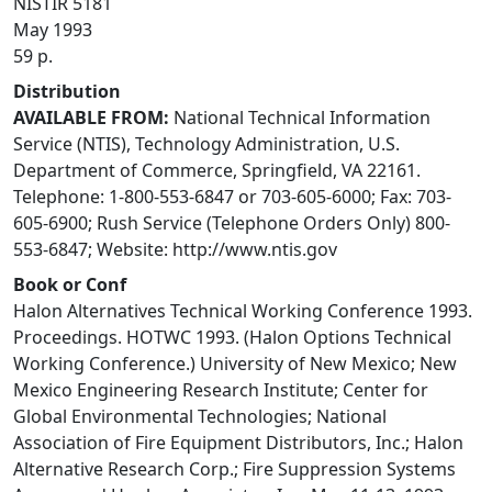
NISTIR 5181
May 1993
59 p.
Distribution
AVAILABLE FROM:
National Technical Information
Service (NTIS), Technology Administration, U.S.
Department of Commerce, Springfield, VA 22161.
Telephone: 1-800-553-6847 or 703-605-6000; Fax: 703-
605-6900; Rush Service (Telephone Orders Only) 800-
553-6847; Website: http://www.ntis.gov
Book or Conf
Halon Alternatives Technical Working Conference 1993.
Proceedings. HOTWC 1993. (Halon Options Technical
Working Conference.) University of New Mexico; New
Mexico Engineering Research Institute; Center for
Global Environmental Technologies; National
Association of Fire Equipment Distributors, Inc.; Halon
Alternative Research Corp.; Fire Suppression Systems