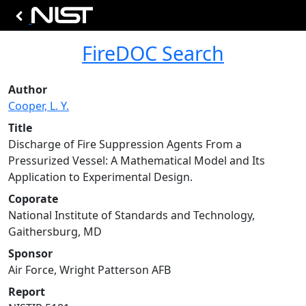
FireDOC Search
Author
Cooper, L. Y.
Title
Discharge of Fire Suppression Agents From a
Pressurized Vessel: A Mathematical Model and Its
Application to Experimental Design.
Coporate
National Institute of Standards and Technology,
Gaithersburg, MD
Sponsor
Air Force, Wright Patterson AFB
Report