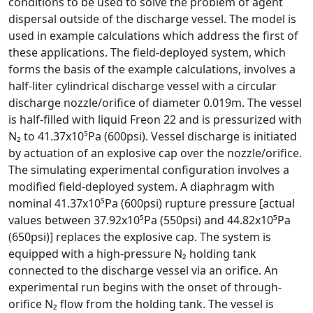
conditions to be used to solve the problem of agent
dispersal outside of the discharge vessel. The model is
used in example calculations which address the first of
these applications. The field-deployed system, which
forms the basis of the example calculations, involves a
half-liter cylindrical discharge vessel with a circular
discharge nozzle/orifice of diameter 0.019m. The vessel
is half-filled with liquid Freon 22 and is pressurized with
N₂ to 41.37x10⁵Pa (600psi). Vessel discharge is initiated
by actuation of an explosive cap over the nozzle/orifice.
The simulating experimental configuration involves a
modified field-deployed system. A diaphragm with
nominal 41.37x10⁵Pa (600psi) rupture pressure [actual
values between 37.92x10⁵Pa (550psi) and 44.82x10⁵Pa
(650psi)] replaces the explosive cap. The system is
equipped with a high-pressure N₂ holding tank
connected to the discharge vessel via an orifice. An
experimental run begins with the onset of through-
orifice N₂ flow from the holding tank. The vessel is