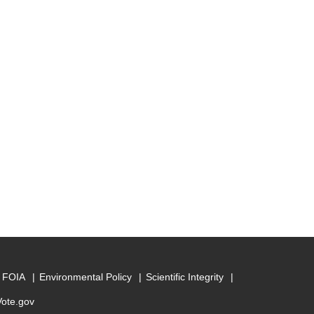
FOIA
Environmental Policy
Scientific Integrity
Vote.gov