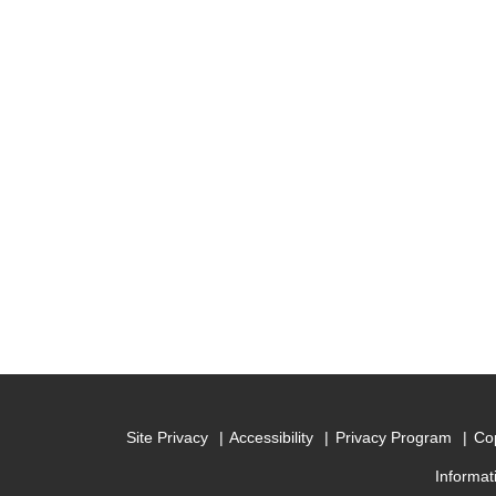
Site Privacy
Accessibility
Privacy Program
Cop
Informat