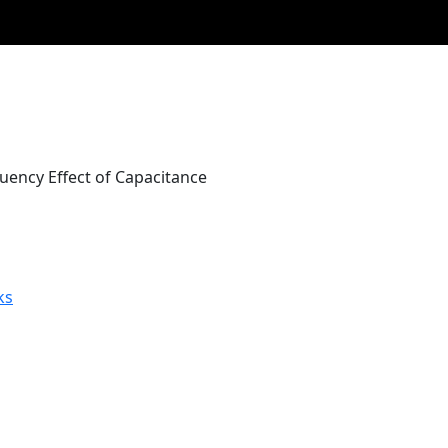
uency Effect of Capacitance
ks