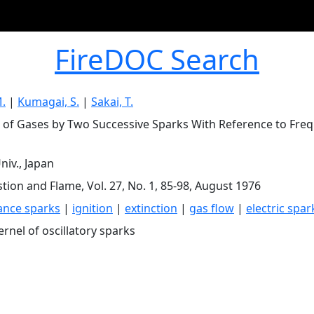
FireDOC Search
.
|
Kumagai, S.
|
Sakai, T.
n of Gases by Two Successive Sparks With Reference to Freq
niv., Japan
ion and Flame, Vol. 27, No. 1, 85-98, August 1976
ance sparks
|
ignition
|
extinction
|
gas flow
|
electric spar
ernel of oscillatory sparks