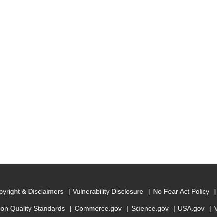
yright & Disclaimers
Vulnerability Disclosure
No Fear Act Policy
ion Quality Standards
Commerce.gov
Science.gov
USA.gov