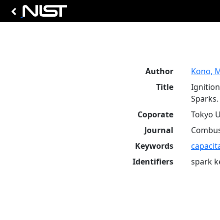
Author
Kono, M
Title
Ignitio
Sparks.
Coporate
Tokyo U
Journal
Combust
Keywords
capacit
Identifiers
spark k