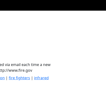
ied via email each time a new
http://www.fire.gov
ion
|
fire fighters
|
infrared