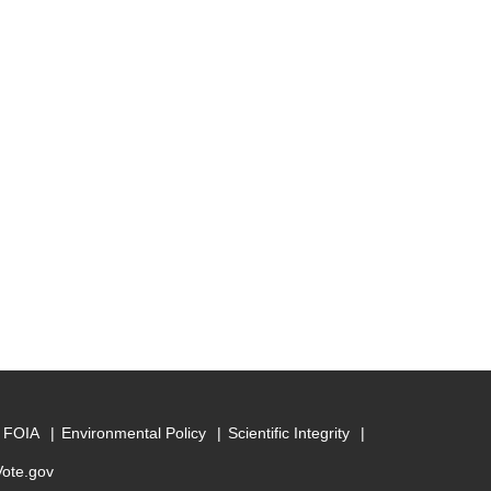
FOIA
Environmental Policy
Scientific Integrity
Vote.gov