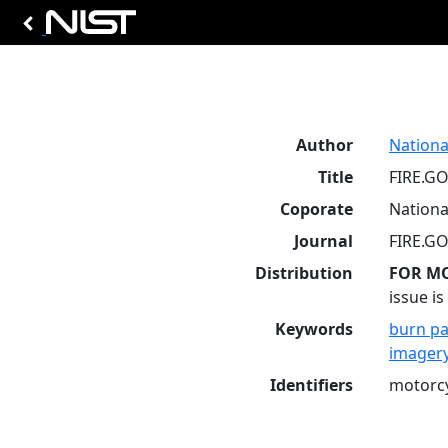
Author
Nationa
Title
FIRE.GO
Coporate
Nationa
Journal
FIRE.GO
Distribution
FOR M
issue i
Keywords
burn pa
imager
Identifiers
motorc