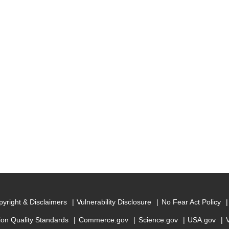
yright & Disclaimers
Vulnerability Disclosure
No Fear Act Policy
ion Quality Standards
Commerce.gov
Science.gov
USA.gov