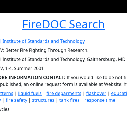
FireDOC Search
l Institute of Standards and Technology
V: Better Fire Fighting Through Research.
l Institute of Standards and Technology, Gaithersburg, MD
V, 1-4, Summer 2001
ORE INFORMATION CONTACT:
If you would like to be notif
s published, an online request form is available at Website: 
tterns
|
liquid fuels
|
fire deparments
|
flashover
|
educat
y
|
fire safety
|
structures
|
tank fires
|
response time
ycles