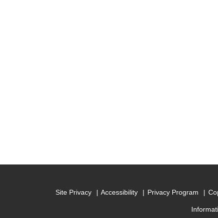
Site Privacy
Accessibility
Privacy Program
Cop
Informat