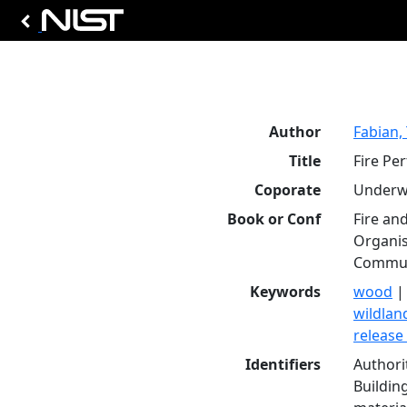
Author
Fabian, 
Title
Fire Pe
Coporate
Underwr
Book or Conf
Fire an
Organis
Communi
Keywords
wood
wildland
release
Identifiers
Authori
Buildin