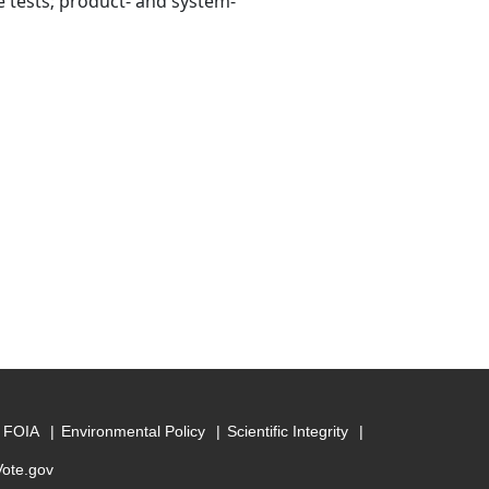
re tests; product- and system-
FOIA
Environmental Policy
Scientific Integrity
Vote.gov