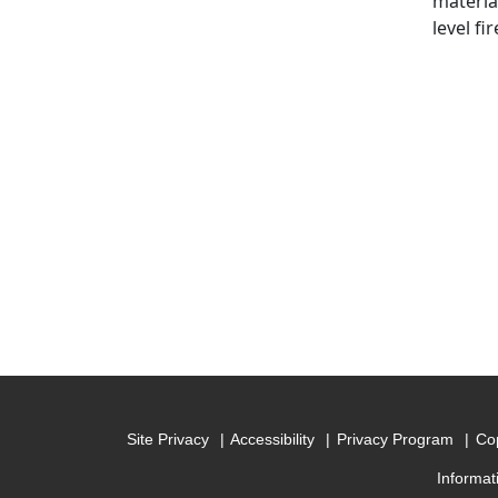
material
level fi
Site Privacy
Accessibility
Privacy Program
Cop
Informat