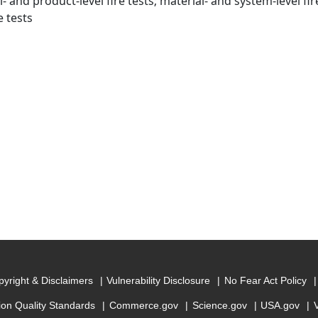
- and product-level fire tests; material- and system-level fi
re tests
yright & Disclaimers
Vulnerability Disclosure
No Fear Act Policy
ion Quality Standards
Commerce.gov
Science.gov
USA.gov