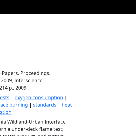
.
e Papers. Proceedings.
2009, Interscience
214 p., 2009
tests
|
oxygen consumption
|
face burning
|
standards
|
heat
stion
ornia Wildland-Urban Interface
ornia under-deck flame test;