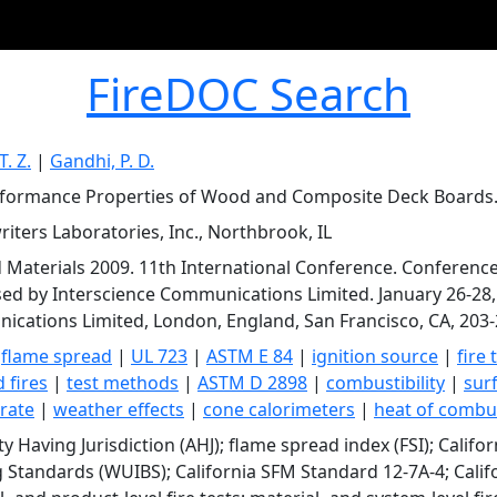
FireDOC Search
T. Z.
|
Gandhi, P. D.
rformance Properties of Wood and Composite Deck Boards
iters Laboratories, Inc., Northbrook, IL
d Materials 2009. 11th International Conference. Conferenc
ed by Interscience Communications Limited. January 26-28, 
cations Limited, London, England, San Francisco, CA, 203-
|
flame spread
|
UL 723
|
ASTM E 84
|
ignition source
|
fire 
 fires
|
test methods
|
ASTM D 2898
|
combustibility
|
sur
 rate
|
weather effects
|
cone calorimeters
|
heat of combu
ty Having Jurisdiction (AHJ); flame spread index (FSI); Calif
g Standards (WUIBS); California SFM Standard 12-7A-4; Calif